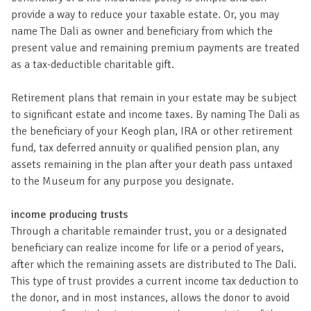
provide a way to reduce your taxable estate. Or, you may
name The Dali as owner and beneficiary from which the
present value and remaining premium payments are treated
as a tax-deductible charitable gift.
Retirement plans that remain in your estate may be subject
to significant estate and income taxes. By naming The Dali as
the beneficiary of your Keogh plan, IRA or other retirement
fund, tax deferred annuity or qualified pension plan, any
assets remaining in the plan after your death pass untaxed
to the Museum for any purpose you designate.
income producing trusts
Through a charitable remainder trust, you or a designated
beneficiary can realize income for life or a period of years,
after which the remaining assets are distributed to The Dali.
This type of trust provides a current income tax deduction to
the donor, and in most instances, allows the donor to avoid