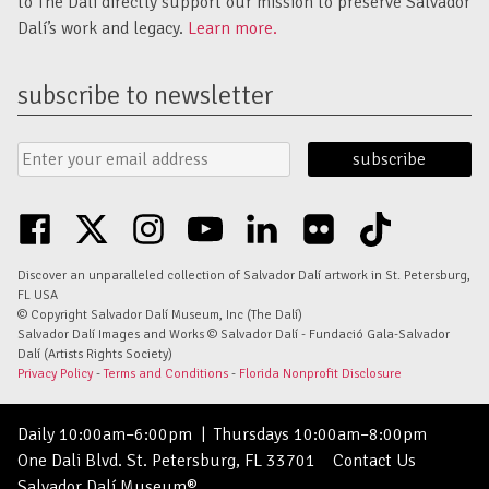
to The Dalí directly support our mission to preserve Salvador
Dalí’s work and legacy.
Learn more.
subscribe to newsletter
Email
Submit
Address
Form
facebook
twitter
instagram
youtube
linkedin
flickr
tiktok
Discover an unparalleled collection of Salvador Dalí artwork in St. Petersburg,
FL USA
© Copyright Salvador Dalí Museum, Inc (The Dalí)
Salvador Dalí Images and Works © Salvador Dalí - Fundació Gala-Salvador
Dalí (Artists Rights Society)
Privacy Policy
-
Terms and Conditions
-
Florida Nonprofit Disclosure
Daily 10:00am–6:00pm
|
Thursdays 10:00am–8:00pm
One Dali Blvd. St. Petersburg, FL 33701
Contact Us
Salvador Dalí Museum®