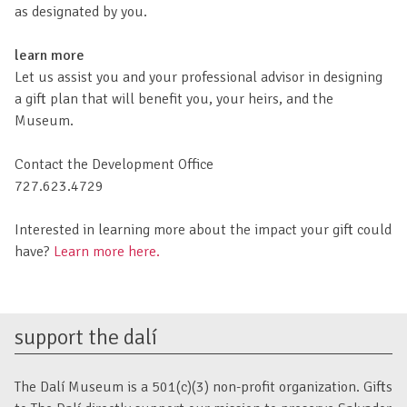
as designated by you.
learn more
Let us assist you and your professional advisor in designing
a gift plan that will benefit you, your heirs, and the
Museum.
Contact the Development Office
727.623.4729
Interested in learning more about the impact your gift could
have?
Learn more here.
support the dalí
The Dalí Museum is a 501(c)(3) non-profit organization. Gifts