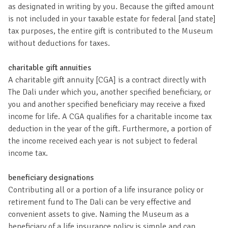
as designated in writing by you. Because the gifted amount
is not included in your taxable estate for federal [and state]
tax purposes, the entire gift is contributed to the Museum
without deductions for taxes.
charitable gift annuities
A charitable gift annuity [CGA] is a contract directly with
The Dali under which you, another specified beneficiary, or
you and another specified beneficiary may receive a fixed
income for life. A CGA qualifies for a charitable income tax
deduction in the year of the gift. Furthermore, a portion of
the income received each year is not subject to federal
income tax.
beneficiary designations
Contributing all or a portion of a life insurance policy or
retirement fund to The Dali can be very effective and
convenient assets to give. Naming the Museum as a
beneficiary of a life insurance policy is simple and can