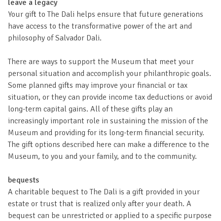
leave a legacy
Your gift to The Dali helps ensure that future generations
have access to the transformative power of the art and
philosophy of Salvador Dali.
There are ways to support the Museum that meet your
personal situation and accomplish your philanthropic goals.
Some planned gifts may improve your financial or tax
situation, or they can provide income tax deductions or avoid
long-term capital gains. All of these gifts play an
increasingly important role in sustaining the mission of the
Museum and providing for its long-term financial security.
The gift options described here can make a difference to the
Museum, to you and your family, and to the community.
bequests
A charitable bequest to The Dali is a gift provided in your
estate or trust that is realized only after your death. A
bequest can be unrestricted or applied to a specific purpose