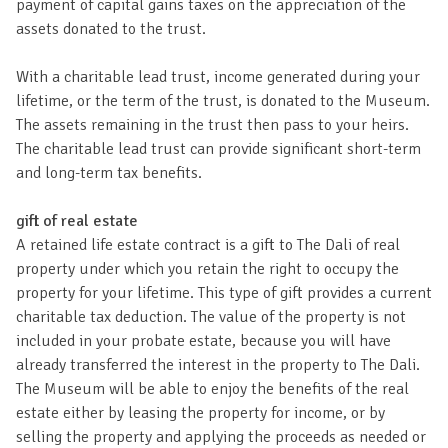
payment of capital gains taxes on the appreciation of the
assets donated to the trust.
With a charitable lead trust, income generated during your
lifetime, or the term of the trust, is donated to the Museum.
The assets remaining in the trust then pass to your heirs.
The charitable lead trust can provide significant short-term
and long-term tax benefits.
gift of real estate
A retained life estate contract is a gift to The Dali of real
property under which you retain the right to occupy the
property for your lifetime. This type of gift provides a current
charitable tax deduction. The value of the property is not
included in your probate estate, because you will have
already transferred the interest in the property to The Dali.
The Museum will be able to enjoy the benefits of the real
estate either by leasing the property for income, or by
selling the property and applying the proceeds as needed or