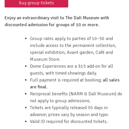
buy group tickets
Enjoy an extraordinary visit to The Dalí Museum with
discounted admission for groups of 10 or more.
Group rates apply to parties of 10–50 and
include access to the permanent collection,
special exhibition, Avant-garden, Café and
Museum Store.
Dome Experiences are a $15 add-on for all
guests, with timed showings daily.
Full payment is required at booking;
all sales
are final
.
Reciprocal benefits (NARM & Dalí Museum) do
not apply to group admissions.
Tickets are typically released 30 days in
advance; prices vary by season and type.
Valid ID required for discounted tickets.