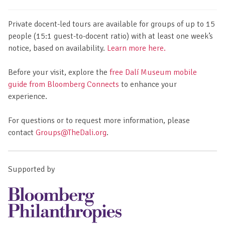
Private docent-led tours are available for groups of up to 15
people (15:1 guest-to-docent ratio) with at least one week’s
notice, based on availability.
Learn more here.
Before your visit, explore the
free Dalí Museum mobile
guide from Bloomberg Connects
to enhance your
experience.
For questions or to request more information, please
contact
Groups@TheDali.org
.
Supported by