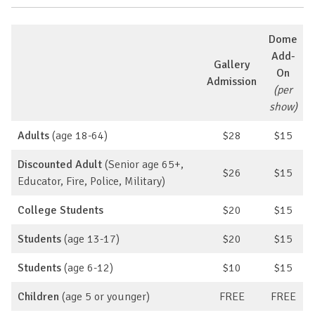
Dome
Add-
Gallery
On
Admission
(per
show)
Adults
(age 18-64)
$28
$15
Discounted Adult
(Senior age 65+,
$26
$15
Educator, Fire, Police, Military)
College Students
$20
$15
Students
(age 13-17)
$20
$15
Students
(age 6-12)
$10
$15
Children
(age 5 or younger)
FREE
FREE