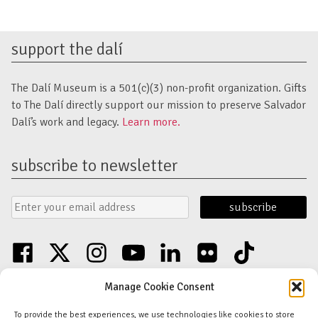
support the dalí
The Dalí Museum is a 501(c)(3) non-profit organization. Gifts
to The Dalí directly support our mission to preserve Salvador
Dalí’s work and legacy.
Learn more.
subscribe to newsletter
Email
Submit
Address
Form
facebook
twitter
instagram
youtube
linkedin
flickr
tiktok
Discover an unparalleled collection of Salvador Dalí artwork in St. Petersburg,
Manage Cookie Consent
FL USA
© Copyright Salvador Dalí Museum, Inc (The Dalí)
To provide the best experiences, we use technologies like cookies to store