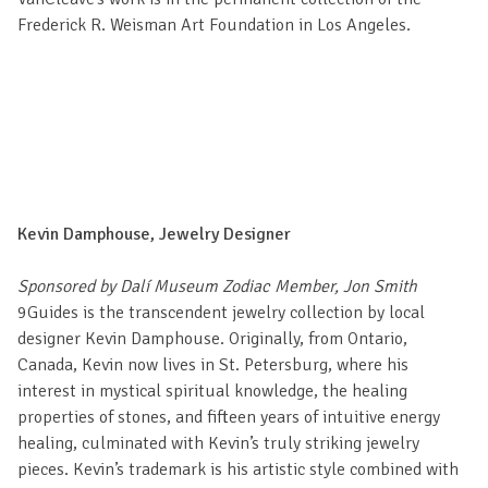
Frederick R. Weisman Art Foundation in Los Angeles.
Kevin Damphouse, Jewelry Designer
Sponsored by Dalí Museum Zodiac Member, Jon Smith
9Guides is the transcendent jewelry collection by local
designer Kevin Damphouse. Originally, from Ontario,
Canada, Kevin now lives in St. Petersburg, where his
interest in mystical spiritual knowledge, the healing
properties of stones, and fifteen years of intuitive energy
healing, culminated with Kevin’s truly striking jewelry
pieces. Kevin’s trademark is his artistic style combined with