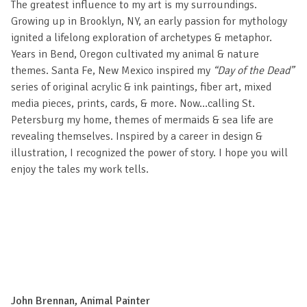
The greatest influence to my art is my surroundings.
Growing up in Brooklyn, NY, an early passion for mythology
ignited a lifelong exploration of archetypes & metaphor.
Years in Bend, Oregon cultivated my animal & nature
themes. Santa Fe, New Mexico inspired my
“Day of the Dead”
series of original acrylic & ink paintings, fiber art, mixed
media pieces, prints, cards, & more. Now…calling St.
Petersburg my home, themes of mermaids & sea life are
revealing themselves. Inspired by a career in design &
illustration, I recognized the power of story. I hope you will
enjoy the tales my work tells.
John Brennan, Animal Painter