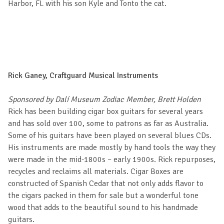
Harbor, FL with his son Kyle and Tonto the cat.
Rick Ganey, Craftguard Musical Instruments
Sponsored by Dalí Museum Zodiac Member, Brett Holden
Rick has been building cigar box guitars for several years
and has sold over 100, some to patrons as far as Australia.
Some of his guitars have been played on several blues CDs.
His instruments are made mostly by hand tools the way they
were made in the mid-1800s – early 1900s. Rick repurposes,
recycles and reclaims all materials. Cigar Boxes are
constructed of Spanish Cedar that not only adds flavor to
the cigars packed in them for sale but a wonderful tone
wood that adds to the beautiful sound to his handmade
guitars.