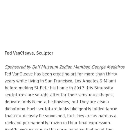
Ted VanCleave, Sculptor
Sponsored by Dalí Museum Zodiac Member, George Medeiros
Ted VanCleave has been creating art for more than thirty
years while living in San Francisco, Los Angeles & Miami
before making St Pete his home in 2017. His Sinuosity
sculptures are sought after for their sensuous shapes,
delicate folds & metallic finishes, but they are also a
dichotomy. Each sculpture looks like gently folded fabric
that could easily be smooshed, but they are as hard as a
rock and permanently frozen in their final expression.
VanCleave’s work is in the permanent collection of the