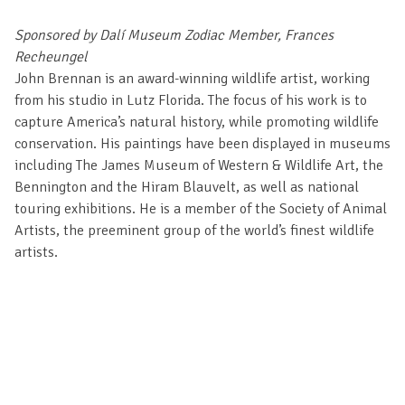
Sponsored by Dalí Museum Zodiac Member, Frances
Recheungel
John Brennan is an award-winning wildlife artist, working
from his studio in Lutz Florida. The focus of his work is to
capture America’s natural history, while promoting wildlife
conservation. His paintings have been displayed in museums
including The James Museum of Western & Wildlife Art, the
Bennington and the Hiram Blauvelt, as well as national
touring exhibitions. He is a member of the Society of Animal
Artists, the preeminent group of the world’s finest wildlife
artists.