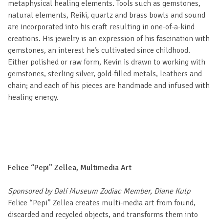
metaphysical healing elements. Tools such as gemstones,
natural elements, Reiki, quartz and brass bowls and sound
are incorporated into his craft resulting in one-of-a-kind
creations. His jewelry is an expression of his fascination with
gemstones, an interest he’s cultivated since childhood.
Either polished or raw form, Kevin is drawn to working with
gemstones, sterling silver, gold-filled metals, leathers and
chain; and each of his pieces are handmade and infused with
healing energy.
Felice “Pepi” Zellea, Multimedia Art
Sponsored by Dalí Museum Zodiac Member, Diane Kulp
Felice “Pepi” Zellea creates multi-media art from found,
discarded and recycled objects, and transforms them into