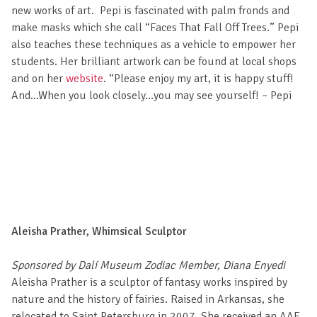
new works of art. Pepi is fascinated with palm fronds and
make masks which she call “Faces That Fall Off Trees.” Pepi
also teaches these techniques as a vehicle to empower her
students. Her brilliant artwork can be found at local shops
and on her
website
. “Please enjoy my art, it is happy stuff!
And…When you look closely…you may see yourself! – Pepi
Aleisha Prather, Whimsical Sculptor
Sponsored by Dalí Museum Zodiac Member, Diana Enyedi
Aleisha Prather is a sculptor of fantasy works inspired by
nature and the history of fairies. Raised in Arkansas, she
relocated to Saint Petersburg in 2007. She received an AAE