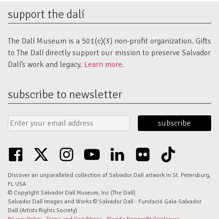
support the dalí
The Dalí Museum is a 501(c)(3) non-profit organization. Gifts
to The Dalí directly support our mission to preserve Salvador
Dalí’s work and legacy.
Learn more.
subscribe to newsletter
Email
Submit
Address
Form
facebook
twitter
instagram
youtube
linkedin
flickr
tiktok
Discover an unparalleled collection of Salvador Dalí artwork in St. Petersburg,
FL USA
© Copyright Salvador Dalí Museum, Inc (The Dalí)
Salvador Dalí Images and Works © Salvador Dalí - Fundació Gala-Salvador
Dalí (Artists Rights Society)