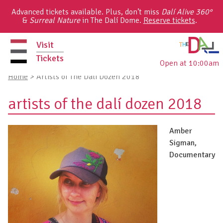
Skip
Advanced tickets available. Plus, don’t miss
Dalí Alive 360°
to
&
Surreal Nature
in The Dalí Dome.
Reserve tickets
.
content
Visit
Tickets
Open at 10:00am
primary
Home
>
Artists of The Dalí Dozen 2018
menu
artists of the dalí dozen 2018
Amber
Sigman,
Documentary