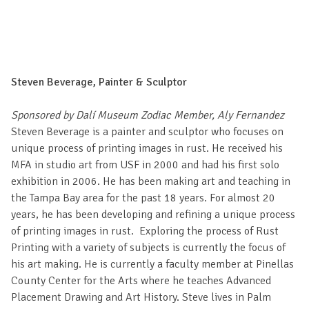
Steven Beverage, Painter & Sculptor
Sponsored by Dalí Museum Zodiac Member, Aly Fernandez
Steven Beverage is a painter and sculptor who focuses on
unique process of printing images in rust. He received his
MFA in studio art from USF in 2000 and had his first solo
exhibition in 2006. He has been making art and teaching in
the Tampa Bay area for the past 18 years. For almost 20
years, he has been developing and refining a unique process
of printing images in rust. Exploring the process of Rust
Printing with a variety of subjects is currently the focus of
his art making. He is currently a faculty member at Pinellas
County Center for the Arts where he teaches Advanced
Placement Drawing and Art History. Steve lives in Palm