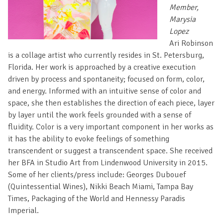
Member,
Marysia
Lopez
Ari Robinson
is a collage artist who currently resides in St. Petersburg,
Florida. Her work is approached by a creative execution
driven by process and spontaneity; focused on form, color,
and energy. Informed with an intuitive sense of color and
space, she then establishes the direction of each piece, layer
by layer until the work feels grounded with a sense of
fluidity. Color is a very important component in her works as
it has the ability to evoke feelings of something
transcendent or suggest a transcendent space. She received
her BFA in Studio Art from Lindenwood University in 2015.
Some of her clients/press include: Georges Dubouef
(Quintessential Wines), Nikki Beach Miami, Tampa Bay
Times, Packaging of the World and Hennessy Paradis
Imperial.