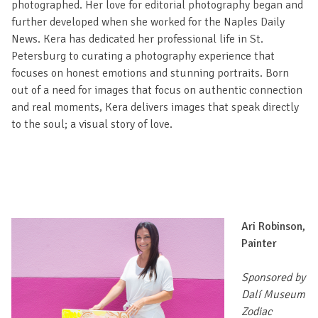
photographed. Her love for editorial photography began and
further developed when she worked for the Naples Daily
News. Kera has dedicated her professional life in St.
Petersburg to curating a photography experience that
focuses on honest emotions and stunning portraits. Born
out of a need for images that focus on authentic connection
and real moments, Kera delivers images that speak directly
to the soul; a visual story of love.
Ari Robinson,
Painter
Sponsored by
Dalí Museum
Zodiac