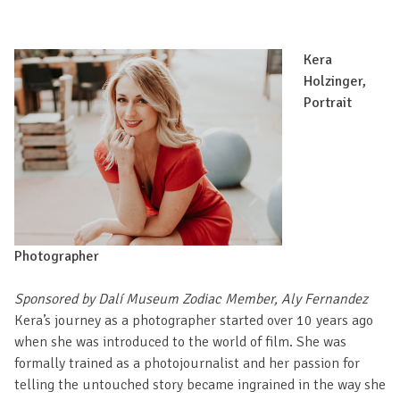
Kera
Holzinger,
Portrait
Photographer
Sponsored by Dalí Museum Zodiac Member, Aly Fernandez
Kera’s journey as a photographer started over 10 years ago
when she was introduced to the world of film. She was
formally trained as a photojournalist and her passion for
telling the untouched story became ingrained in the way she