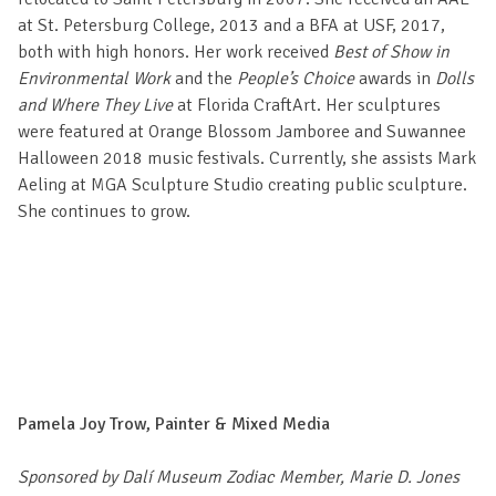
at St. Petersburg College, 2013 and a BFA at USF, 2017,
both with high honors. Her work received
Best of Show in
Environmental Work
and the
People’s Choice
awards in
Dolls
and Where They Live
at Florida CraftArt. Her sculptures
were featured at Orange Blossom Jamboree and Suwannee
Halloween 2018 music festivals. Currently, she assists Mark
Aeling at MGA Sculpture Studio creating public sculpture.
She continues to grow.
Pamela Joy Trow, Painter & Mixed Media
Sponsored by Dalí Museum Zodiac Member, Marie D. Jones