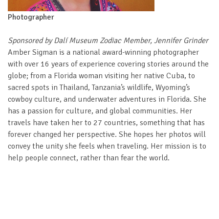
Photographer
Sponsored by Dalí Museum Zodiac Member, Jennifer Grinder
Amber Sigman is a national award-winning photographer
with over 16 years of experience covering stories around the
globe; from a Florida woman visiting her native Cuba, to
sacred spots in Thailand, Tanzania’s wildlife, Wyoming’s
cowboy culture, and underwater adventures in Florida. She
has a passion for culture, and global communities. Her
travels have taken her to 27 countries, something that has
forever changed her perspective. She hopes her photos will
convey the unity she feels when traveling. Her mission is to
help people connect, rather than fear the world.