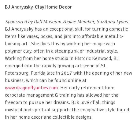
BJ Andryusky, Clay Home Decor
Sponsored by Dalí Museum Zodiac Member, SuzAnna Lyons
BJ Andryusky has an exceptional skill for turning domestic
items like vases, boxes, and jars into affordable metallic-
looking art. She does this by working her magic with
polymer clay, often in a steampunk or industrial style.
Working from her home studio in Historic Kenwood, BJ
emerged into the rapidly growing art scene of St.
Petersburg, Florida late in 2017 with the opening of her new
business, which can be found online at
www.dragonflyantics.com
. Her early retirement from
corporate management & training has allowed her the
freedom to pursue her dreams. BJ’s love of all things
mystical and spiritual supports the imaginative style found
in her home decor and collectible designs.