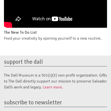
The New To Do List
Feed your creativity by opening yourself to a new routine.
support the dalí
The Dalí Museum is a 501(c)(3) non-profit organization. Gifts
to The Dalí directly support our mission to preserve Salvador
Dalí’s work and legacy.
Learn more.
subscribe to newsletter