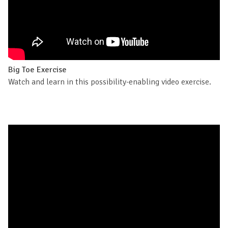
Big Toe Exercise
Watch and learn in this possibility-enabling video exercise.