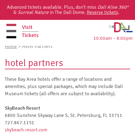
Skip
Advanced tickets available. Plus, don’t miss
Dalí Alive 360°
to
&
Surreal Nature
in The Dalí Dome.
Reserve tickets
.
content
Visit
Tickets
10:00am – 8:00pm
primary
Home
>
Hotel Partners
menu
hotel partners
These Bay Area hotels offer a range of locations and
amenities, plus special packages, which may include Dalí
Museum tickets (all offers are subject to availability).
SkyBeach Resort
6800 Sunshine Skyway Lane S, St. Petersburg, FL 33711
727.867.1151
skybeach-resort.com