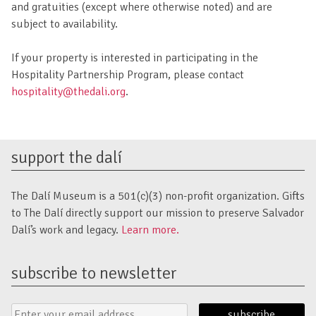
and gratuities (except where otherwise noted) and are
subject to availability.
If your property is interested in participating in the
Hospitality Partnership Program, please contact
hospitality@thedali.org
.
support the dalí
The Dalí Museum is a 501(c)(3) non-profit organization. Gifts
to The Dalí directly support our mission to preserve Salvador
Dalí’s work and legacy.
Learn more.
subscribe to newsletter
Email
Submit