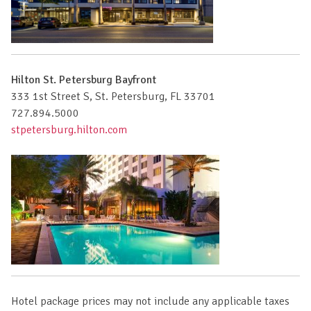
Hilton St. Petersburg Bayfront
333 1st Street S, St. Petersburg, FL 33701
727.894.5000
stpetersburg.hilton.com
Hotel package prices may not include any applicable taxes