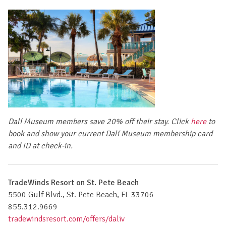
Dalí Museum members save 20% off their stay.
Click
here
to
book
and show your current Dalí Museum membership card
and ID at check-in.
TradeWinds Resort on St. Pete Beach
5500 Gulf Blvd., St. Pete Beach, FL 33706
855.312.9669
tradewindsresort.com/offers/daliv