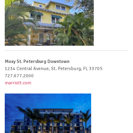
Moxy St. Petersburg Downtown
1234 Central Avenue, St. Petersburg, FL 33705
727.677.2000
marriott.com