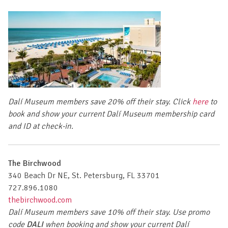
Dalí Museum members save 20% off their stay.
Click
here
to
book
and show your current Dalí Museum membership card
and ID at check-in.
The Birchwood
340 Beach Dr NE, St. Petersburg, FL 33701
727.896.1080
thebirchwood.com
Dalí Museum members save 10% off their stay.
Use promo
code
DALI
when booking
and show your current Dalí