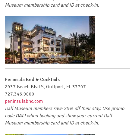
Museum membership card and ID at check-in.
Peninsula Bed & Cocktails
2937 Beach Blvd S, Gulfport, FL 33707
727.346.9800
peninsulabnc.com
Dalí Museum members save 20% off their stay. Use promo
code
DALI
when booking and show your current Dalí
Museum membership card and ID at check-in.