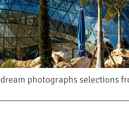
d dream photographs selections 