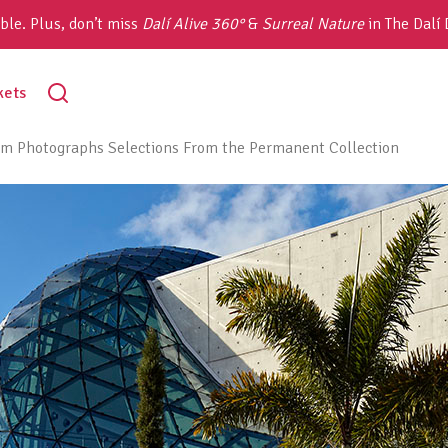
ble. Plus, don’t miss
Dalí Alive 360°
&
Surreal Nature
in The Dalí
toggle
kets
search
m Photographs Selections From the Permanent Collection