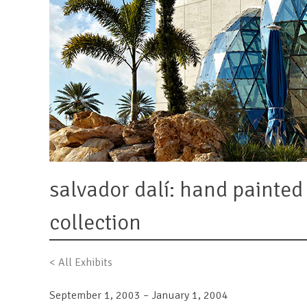
salvador dalí: hand painte
collection
< All Exhibits
September 1, 2003 – January 1, 2004