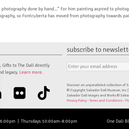
r photography done by hand…” For him painting aspired to photogr
otography, so Fontcuberta has moved from photography towards pain
subscribe to newslett
Email
Submit
Gifts to The Dalí directly
Address
Form
nd legacy.
Learn more.
Discover an unparalleled collection of S
linkedin
flickr
tiktok
© Copyright Salvador Dalí Museum, Inc (
Salvador Dalí Images and Works © Salvado
Privacy Policy
-
Terms and Conditions
-
Fl
–6:00pm
|
Thursdays 10:00am–8:00pm
One Dali B