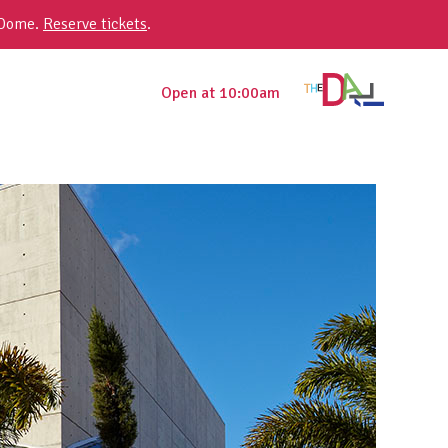
 Dome.
Reserve tickets
.
Open at 10:00am