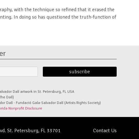
aphy, with the technique so refined that it erased the
ting. In doing so has questioned the truth-function of
er
alvador Dalí artwork in St. Petersburg, FL USA
The Dalí)
r Dalí - Fundació Gala-Salvador Dalí (Artists Rights Society)
orida Nonprofit Disclosure
lvd. St. Petersburg, FL 33701
Contact Us