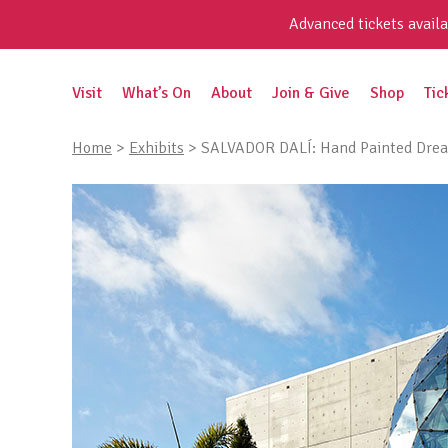
Skip
Advanced tickets availa
to
content
Search
Visit
What’s On
About
Join & Give
Shop
Tic
for:
Home
>
Exhibits
>
SALVADOR DALÍ: Hand Painted Drea