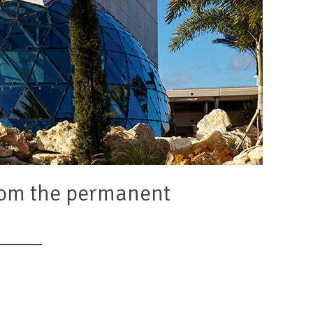
from the permanent