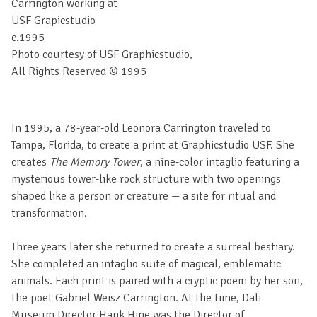
Carrington working at
USF Grapicstudio
c.1995
Photo courtesy of USF Graphicstudio,
All Rights Reserved © 1995
In 1995, a 78-year-old Leonora Carrington traveled to
Tampa, Florida, to create a print at Graphicstudio USF. She
creates
The Memory Tower
, a nine-color intaglio featuring a
mysterious tower-like rock structure with two openings
shaped like a person or creature — a site for ritual and
transformation.
Three years later she returned to create a surreal bestiary.
She completed an intaglio suite of magical, emblematic
animals. Each print is paired with a cryptic poem by her son,
the poet Gabriel Weisz Carrington. At the time, Dali
Museum Director Hank Hine was the Director of