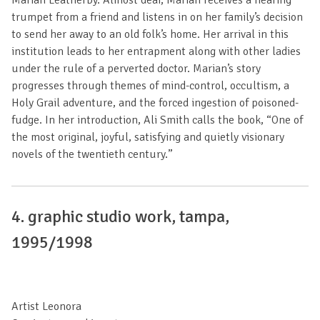
trumpet from a friend and listens in on her family’s decision
to send her away to an old folk’s home. Her arrival in this
institution leads to her entrapment along with other ladies
under the rule of a perverted doctor. Marian’s story
progresses through themes of mind-control, occultism, a
Holy Grail adventure, and the forced ingestion of poisoned-
fudge. In her introduction, Ali Smith calls the book, “One of
the most original, joyful, satisfying and quietly visionary
novels of the twentieth century.”
4. graphic studio work, tampa,
1995/1998
Artist Leonora