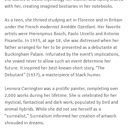
with her, creating imagined bestiaries in her notebooks.
As a teen, she thrived studying art in Florence and in Britain
under the French modernist Amédée Ozenfant. Her favorite
artists were Hieronymus Bosch, Paolo Uccello and Antonio
Pisanello. In 1935, at age 18, she was distressed when her
father arranged for her to be presented as a debutante at
Buckingham Palace. Infuriated by the event’s implications,
she vowed never to allow such an event determine her
future. It inspired her best-known short story, “The
Debutant” (1937), a masterpiece of black humor.
Leonora Carrington was a prolific painter, completing over
2,000 works during her lifetime. She is celebrated for her
mystical, fantastical and dark work, populated by bird and
animal hybrids. While she did not see herself as a
“surrealist,” Surrealism informed her creation of artwork
shrouded in dreams.