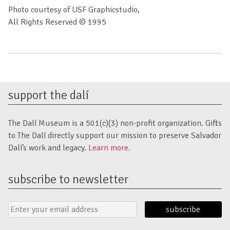
Photo courtesy of USF Graphicstudio,
All Rights Reserved © 1995
support the dalí
The Dalí Museum is a 501(c)(3) non-profit organization. Gifts
to The Dalí directly support our mission to preserve Salvador
Dalí’s work and legacy.
Learn more.
subscribe to newsletter
Email
Submit
Address
Form