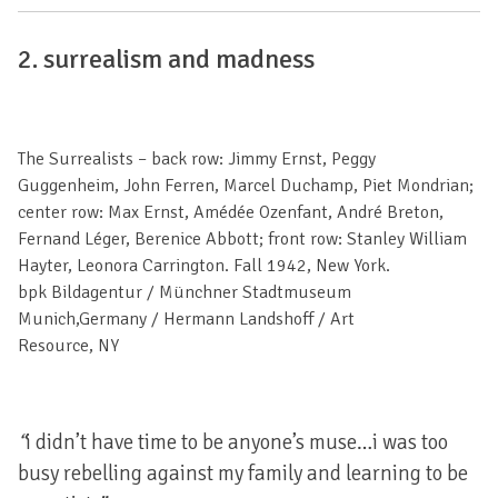
2.
surrealism
and madness
The Surrealists – back row: Jimmy Ernst, Peggy
Guggenheim, John Ferren, Marcel Duchamp, Piet Mondrian;
center row: Max Ernst, Amédée Ozenfant, André Breton,
Fernand Léger, Berenice Abbott; front row: Stanley William
Hayter, Leonora Carrington. Fall 1942, New York.
bpk Bildagentur / Münchner Stadtmuseum
Munich,Germany / Hermann Landshoff / Art
Resource, NY
“
i didn’t have time to be anyone’s muse…i was too
busy rebelling against my family and learning to be