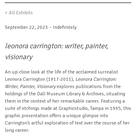
< All Exhibits
September 22, 2023 – Indefinitely
leonora carrington: writer, painter,
visionary
An up-close look at the life of the acclaimed surrealist
Leonora Carrington (1917-2011),
Leonora Carrington:
Writer, Painter, Visionary
explores publications from the
holdings of the Dalí Museum Library & Archives, situating
them in the context of her remarkable career. Featuring a
suite of etchings made at Graphicstudio, Tampa in 1995, this
graphic presentation offers a unique glimpse into
Carrington’s artful exploration of text over the course of her
long career.