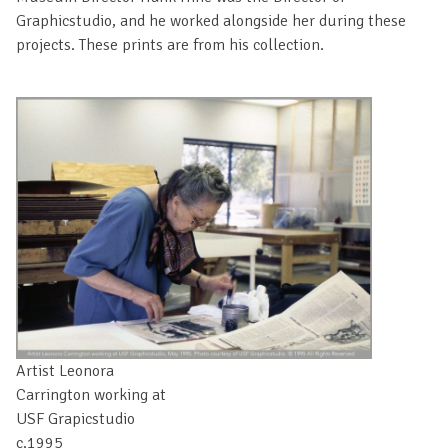
Graphicstudio, and he worked alongside her during these
projects. These prints are from his collection.
Artist Leonora
Carrington working at
USF Grapicstudio
c.1995