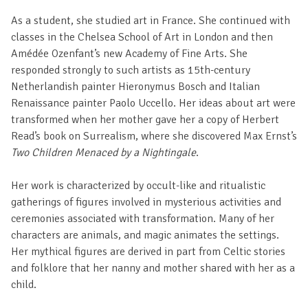
As a student, she studied art in France. She continued with
classes in the Chelsea School of Art in London and then
Amédée Ozenfant’s new Academy of Fine Arts. She
responded strongly to such artists as 15th-century
Netherlandish painter Hieronymus Bosch and Italian
Renaissance painter Paolo Uccello. Her ideas about art were
transformed when her mother gave her a copy of Herbert
Read’s book on Surrealism, where she discovered Max Ernst’s
Two Children Menaced by a Nightingale
.
Her work is characterized by occult-like and ritualistic
gatherings of figures involved in mysterious activities and
ceremonies associated with transformation. Many of her
characters are animals, and magic animates the settings.
Her mythical figures are derived in part from Celtic stories
and folklore that her nanny and mother shared with her as a
child.