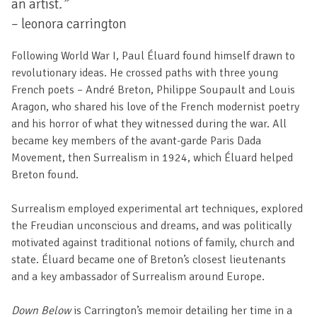
an artist
.”
– leonora carrington
Following World War I, Paul Éluard found himself drawn to
revolutionary ideas. He crossed paths with three young
French poets – André Breton, Philippe Soupault and Louis
Aragon, who shared his love of the French modernist poetry
and his horror of what they witnessed during the war. All
became key members of the avant-garde Paris Dada
Movement, then Surrealism in 1924, which Éluard helped
Breton found.
Surrealism employed experimental art techniques, explored
the Freudian unconscious and dreams, and was politically
motivated against traditional notions of family, church and
state. Éluard became one of Breton’s closest lieutenants
and a key ambassador of Surrealism around Europe.
Down Below
is Carrington’s memoir detailing her time in a