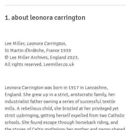
1.
about leonora carrington
Lee Miller,
Leonora Carrington
,
St Martin d’Ardèche, France 1939
© Lee Miller Archives, England 2023.
All rights reserved. Leemiller.co.uk
Leonora Carrington was born in 1917 in Lancashire,
England. She grew up in a strict, aristocratic family, her
industrialist father owning a series of successful textile
mills. A rebellious child, she bristled at her privileged yet
strict upbringing, getting herself expelled from two Catholic
schools. She found escape through horseback riding, and
the stories of Celtic mythology her mother and nanny shared