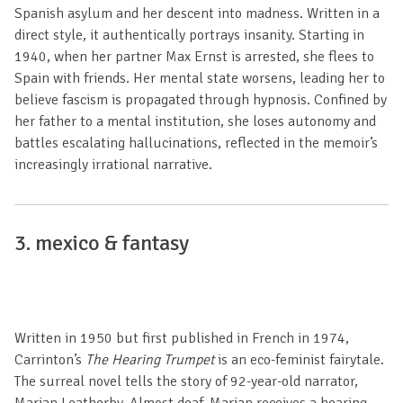
Spanish asylum and her descent into madness. Written in a
direct style, it authentically portrays insanity. Starting in
1940, when her partner Max Ernst is arrested, she flees to
Spain with friends. Her mental state worsens, leading her to
believe fascism is propagated through hypnosis. Confined by
her father to a mental institution, she loses autonomy and
battles escalating hallucinations, reflected in the memoir’s
increasingly irrational narrative.
3.
mexico & fantasy
Written in 1950 but first published in French in 1974,
Carrinton’s
The Hearing Trumpet
is an eco-feminist fairytale.
The surreal novel tells the story of 92-year-old narrator,
Marian Leatherby. Almost deaf, Marian receives a hearing