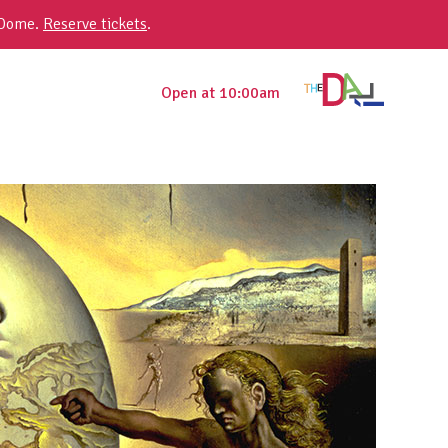
 Dome.
Reserve tickets
.
Open at 10:00am