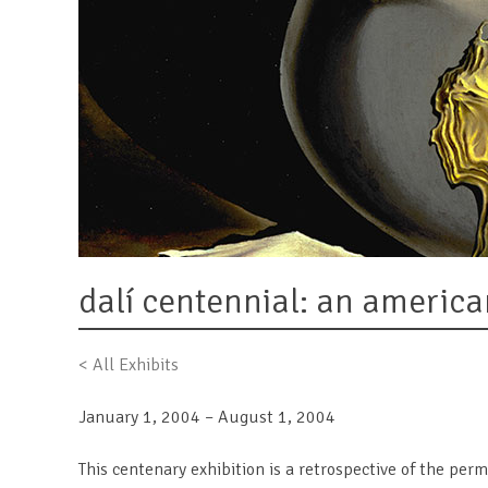
dalí centennial: an america
< All Exhibits
January 1, 2004 – August 1, 2004
This centenary exhibition is a retrospective of the per