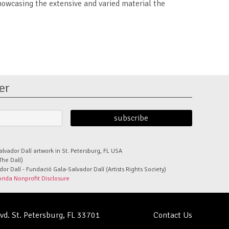
howcasing the extensive and varied material the
er
alvador Dalí artwork in St. Petersburg, FL USA
The Dalí)
r Dalí - Fundació Gala-Salvador Dalí (Artists Rights Society)
orida Nonprofit Disclosure
lvd. St. Petersburg, FL 33701
Contact Us