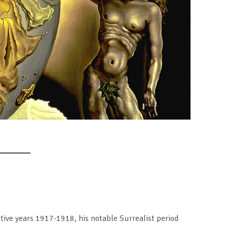
mative years 1917-1918, his notable Surrealist period