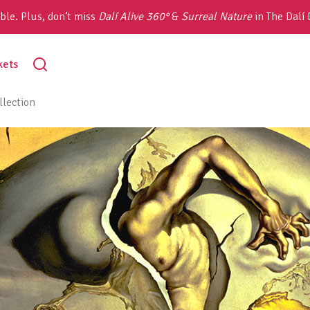
ble. Plus, don’t miss
Dalí Alive 360°
&
Surreal Nature
in The Dalí
toggle
kets
search
lection