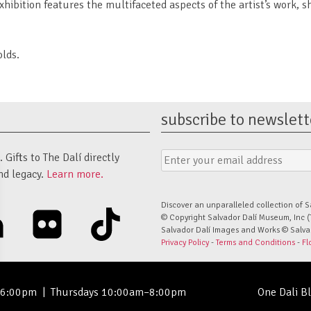
ibition features the multifaceted aspects of the artist’s work, s
lds.
subscribe to newslett
Email
Submit
Gifts to The Dalí directly
Address
Form
nd legacy.
Learn more.
Discover an unparalleled collection of S
linkedin
flickr
tiktok
© Copyright Salvador Dalí Museum, Inc (
Salvador Dalí Images and Works © Salvado
Privacy Policy
-
Terms and Conditions
-
Fl
–6:00pm
|
Thursdays 10:00am–8:00pm
One Dali B