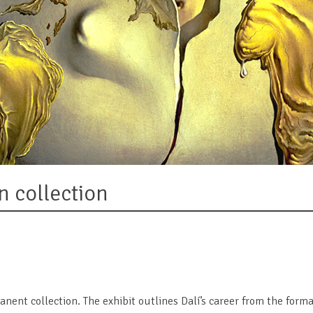
n collection
manent collection. The exhibit outlines Dalí’s career from the for