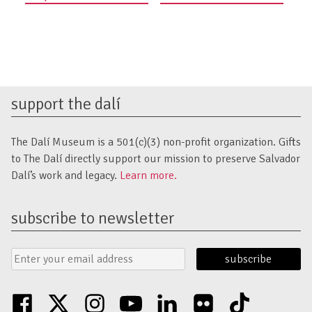
navigation
support the dalí
The Dalí Museum is a 501(c)(3) non-profit organization. Gifts
to The Dalí directly support our mission to preserve Salvador
Dalí’s work and legacy.
Learn more.
subscribe to newsletter
Email
Submit
Address
Form
facebook
twitter
instagram
youtube
linkedin
flickr
tiktok