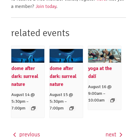
a member?
Join today
.
related events
dome after
dome after
yoga at the
dark: surreal
dark: surreal
dalí
nature
nature
August 16 @
–
9:00am
August 14 @
August 15 @
10:00am
–
–
5:30pm
5:30pm
7:00pm
7:00pm
previous
next
event