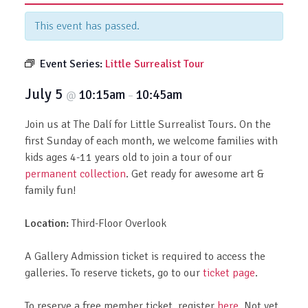
This event has passed.
Event Series:
Little Surrealist Tour
July 5
10:15am
10:45am
@
–
Join us at The Dalí for Little Surrealist Tours. On the
first Sunday of each month, we welcome families with
kids ages 4-11 years old to join a tour of our
permanent collection
. Get ready for awesome art &
family fun!
Location:
Third-Floor Overlook
A Gallery Admission ticket is required to access the
galleries. To reserve tickets, go to our
ticket page
.
To reserve a free member ticket, register
here
. Not yet