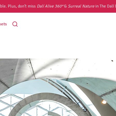
ble. Plus, don’t miss
Dalí Alive 360°
&
Surreal Nature
in The Dalí
toggle
kets
search