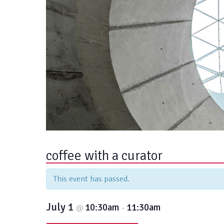
coffee with a curator
This event has passed.
July 1
10:30am
11:30am
@
–