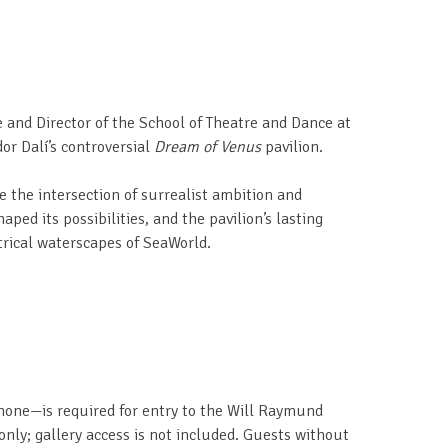
e and Director of the School of Theatre and Dance at
dor Dalí’s controversial
Dream of Venus
pavilion.
e the intersection of surrealist ambition and
aped its possibilities, and the pavilion’s lasting
rical waterscapes of SeaWorld.
 phone—is required for entry to the Will Raymund
 only; gallery access is not included. Guests without