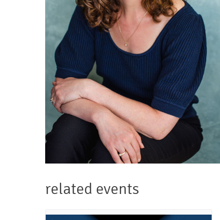
related events