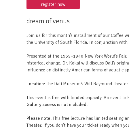
register now
dream of venus
Join us for this month’s installment of our Coffee w
the University of South Florida. In conjunction with
Presented at the 1939–1940 New York World’s Fair,
historical change. Dr. Kokai will discuss Dalí’s origi
influence on distinctly American forms of aquatic 
Location:
The Dalí Museum’s Will Raymund Theater (r
This event is free with limited capacity. An event tick
Gallery access is not included.
Please note:
This free lecture has limited seating a
Theater. If you don’t have your ticket ready when you