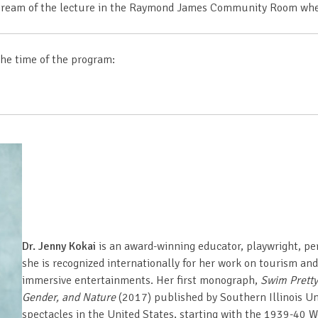
e stream of the lecture in the Raymond James Community Room whe
the time of the program:
Dr. Jenny Kokai
is an award-winning educator, playwright, per
she is recognized internationally for her work on tourism a
immersive entertainments. Her first monograph,
Swim Pretty
Gender, and Nature
(2017) published by Southern Illinois Un
spectacles in the United States, starting with the 1939-40 Wor