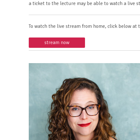
a ticket to the lecture may be able to watch a liv
To watch the live stream from home, click below at 
stream now