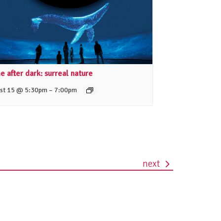
 after dark: surreal nature
–
st 15 @ 5:30pm
7:00pm
next