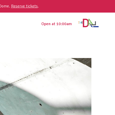
 Dome.
Reserve tickets
.
Open at 10:00am