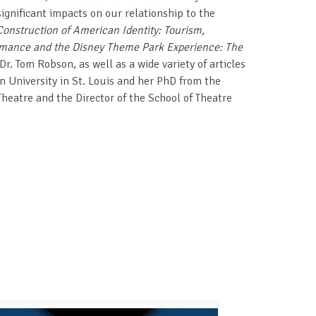
ignificant impacts on our relationship to the
onstruction of American Identity: Tourism,
mance and the Disney Theme Park Experience: The
r. Tom Robson, as well as a wide variety of articles
 University in St. Louis and her PhD from the
 Theatre and the Director of the School of Theatre