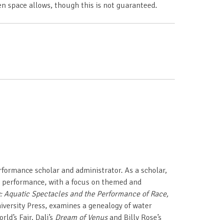
n space allows, though this is not guaranteed.
formance scholar and administrator. As a scholar,
nd performance, with a focus on themed and
: Aquatic Spectacles and the Performance of Race,
iversity Press, examines a genealogy of water
ld’s Fair, Dali’s
Dream of Venus
and Billy Rose’s