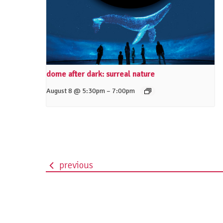
dome after dark: surreal nature
–
August 8 @ 5:30pm
7:00pm
previous
event
navigation