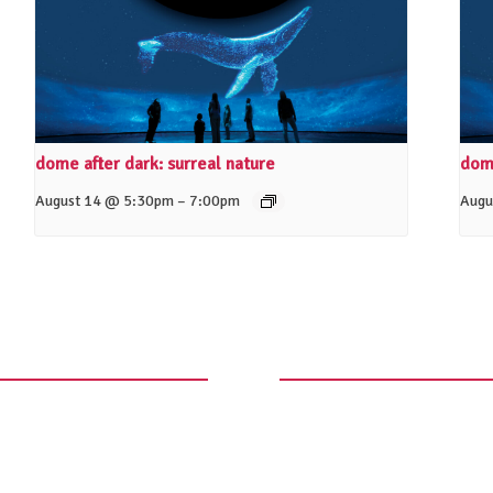
dome after dark: surreal nature
dome
–
August 14 @ 5:30pm
7:00pm
Augu