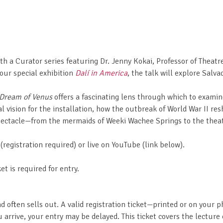
ith a Curator series featuring Dr. Jenny Kokai, Professor of Theatr
 our special exhibition
Dalí in America
, the talk will explore Salva
Dream of Venus
offers a fascinating lens through which to examin
nal vision for the installation, how the outbreak of World War II resh
spectacle—from the mermaids of Weeki Wachee Springs to the theat
egistration required) or live on YouTube (link below).
et is required for entry.
nd often sells out. A valid registration ticket—printed or on your
 arrive, your entry may be delayed. This ticket covers the lecture