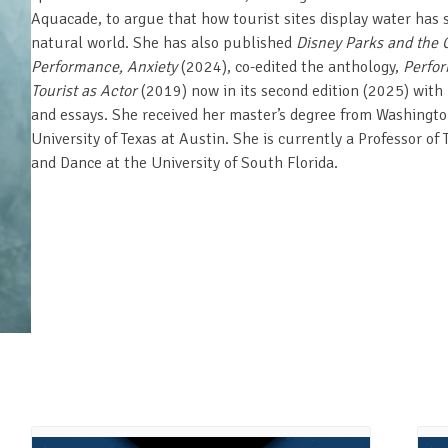
Aquacade, to argue that how tourist sites display water has s
natural world. She has also published
Disney Parks and the C
Performance, Anxiety
(2024), co-edited the anthology,
Perfor
Tourist as Actor
(2019) now in its second edition (2025) with D
and essays. She received her master’s degree from Washington
University of Texas at Austin. She is currently a Professor of
and Dance at the University of South Florida.