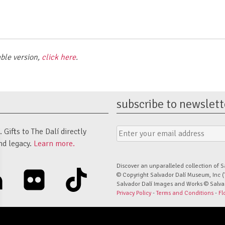
able version,
click here
.
subscribe to newslett
Email
Submit
Gifts to The Dalí directly
Address
Form
nd legacy.
Learn more.
Discover an unparalleled collection of S
linkedin
flickr
tiktok
© Copyright Salvador Dalí Museum, Inc (
Salvador Dalí Images and Works © Salvado
Privacy Policy
-
Terms and Conditions
-
Fl