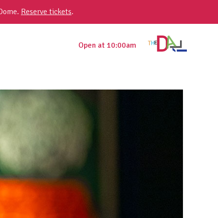
 Dome.
Reserve tickets
.
Open at 10:00am