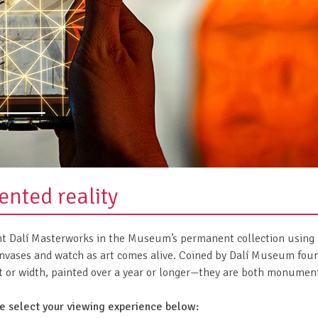
nted reality
ght Dalí Masterworks in the Museum’s permanent collection using 
ases and watch as art comes alive. Coined by Dalí Museum foun
ht or width, painted over a year or longer—they are both monumenta
se select your viewing experience below: