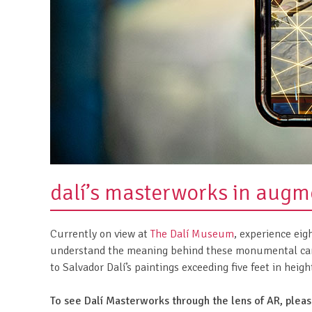
dalí’s masterworks in augme
Currently on view at
The Dalí Museum
, experience ei
understand the meaning behind these monumental canv
to Salvador Dalí’s paintings exceeding five feet in heig
To see Dalí Masterworks through the lens of AR, plea