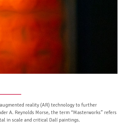
augmented reality (AR) technology to further
der A. Reynolds Morse, the term “Masterworks” refers
l in scale and critical Dalí paintings.