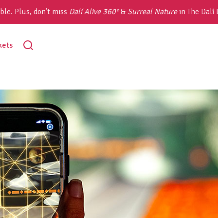
ble. Plus, don’t miss
Dalí Alive 360°
&
Surreal Nature
in The Dalí
toggle
kets
search