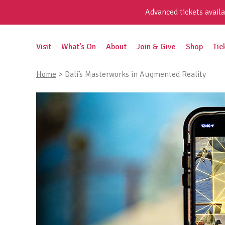
Skip
Advanced tickets availa
to
content
Search
Visit
What’s On
About
Join & Give
Shop
Tic
for:
Home
>
Dalí’s Masterworks in Augmented Reality