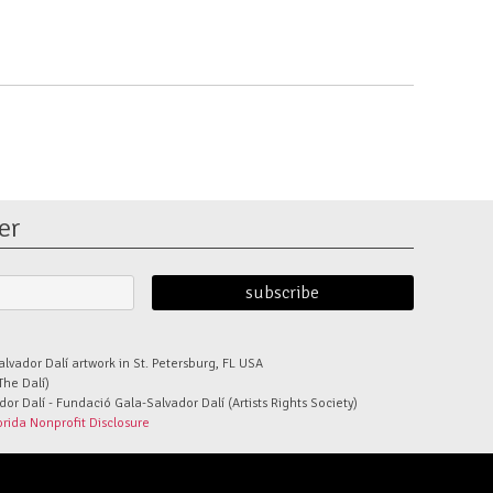
er
alvador Dalí artwork in St. Petersburg, FL USA
The Dalí)
r Dalí - Fundació Gala-Salvador Dalí (Artists Rights Society)
orida Nonprofit Disclosure