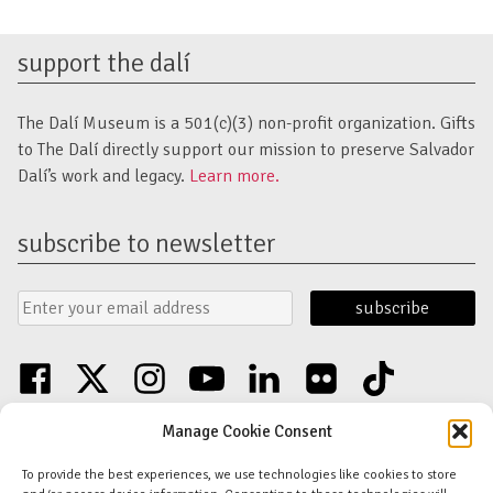
support the dalí
The Dalí Museum is a 501(c)(3) non-profit organization. Gifts
to The Dalí directly support our mission to preserve Salvador
Dalí’s work and legacy.
Learn more.
subscribe to newsletter
Email
Submit
Address
Form
facebook
twitter
instagram
youtube
linkedin
flickr
tiktok
Discover an unparalleled collection of Salvador Dalí artwork in St. Petersburg,
Manage Cookie Consent
FL USA
© Copyright Salvador Dalí Museum, Inc (The Dalí)
To provide the best experiences, we use technologies like cookies to store
Salvador Dalí Images and Works © Salvador Dalí - Fundació Gala-Salvador