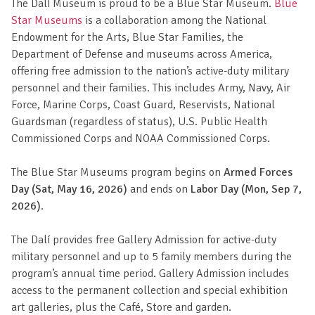
The Dalí Museum is proud to be a Blue Star Museum.
Blue
Star Museums
is a collaboration among the National
Endowment for the Arts, Blue Star Families, the
Department of Defense and museums across America,
offering free admission to the nation’s active-duty military
personnel and their families. This includes Army, Navy, Air
Force, Marine Corps, Coast Guard, Reservists, National
Guardsman (regardless of status), U.S. Public Health
Commissioned Corps and NOAA Commissioned Corps.
The Blue Star Museums program begins on
Armed Forces
Day (Sat, May 16, 2026)
and ends on
Labor Day (Mon, Sep 7,
2026)
.
The Dalí provides free Gallery Admission for active-duty
military personnel and up to 5 family members during the
program’s annual time period. Gallery Admission includes
access to the permanent collection and special exhibition
art galleries, plus the Café, Store and garden.