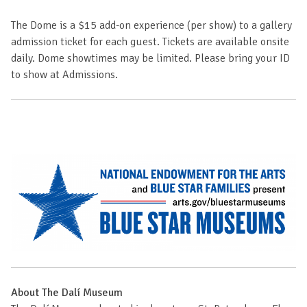
The Dome is a $15 add-on experience (per show) to a gallery
admission ticket for each guest. Tickets are available onsite
daily. Dome showtimes may be limited. Please bring your ID
to show at Admissions.
About The Dalí Museum