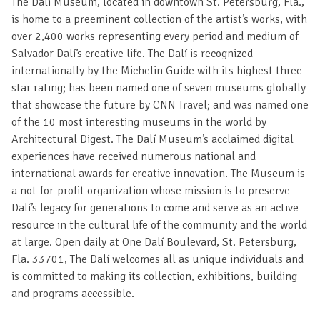
The Dalí Museum, located in downtown St. Petersburg, Fla.,
is home to a preeminent collection of the artist’s works, with
over 2,400 works representing every period and medium of
Salvador Dalí’s creative life. The Dalí is recognized
internationally by the Michelin Guide with its highest three-
star rating; has been named one of seven museums globally
that showcase the future by CNN Travel; and was named one
of the 10 most interesting museums in the world by
Architectural Digest. The Dalí Museum’s acclaimed digital
experiences have received numerous national and
international awards for creative innovation. The Museum is
a not-for-profit organization whose mission is to preserve
Dalí’s legacy for generations to come and serve as an active
resource in the cultural life of the community and the world
at large. Open daily at One Dalí Boulevard, St. Petersburg,
Fla. 33701, The Dalí welcomes all as unique individuals and
is committed to making its collection, exhibitions, building
and programs accessible.