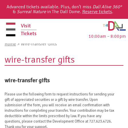
Skip
Advanced tickets available. Plus, don’t miss
Dalí Alive 360°
to
&
Surreal Nature
in The Dalí Dome.
Reserve tickets
.
content
Visit
Tickets
10:00am – 8:00pm
primary
Home
>
Wire-Transfer Gifts
menu
wire-transfer gifts
wire-transfer gifts
Please use the following form to request instructions for sending your
gift of appreciated securities or a gift by wire transfer. Upon
submission of the form, you will receive an email confirmation with
instructions for completing your transfer. Your contribution may be tax
deductible within the limits prescribed by law. If you have any
questions, please contact the Development Office at 727.623.4726.
Thank you for your support.