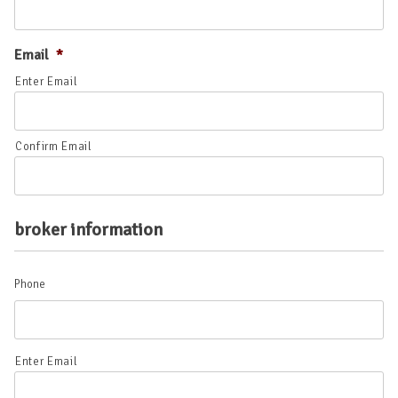
Email
*
Enter Email
Confirm Email
broker information
Phone
Phone
Enter Email