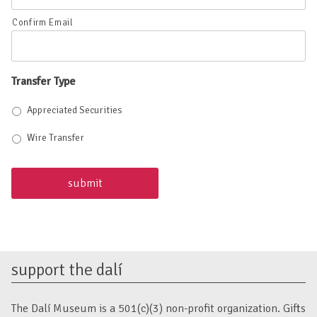
Confirm Email
Transfer Type
Appreciated Securities
Wire Transfer
support the dalí
The Dalí Museum is a 501(c)(3) non-profit organization. Gifts