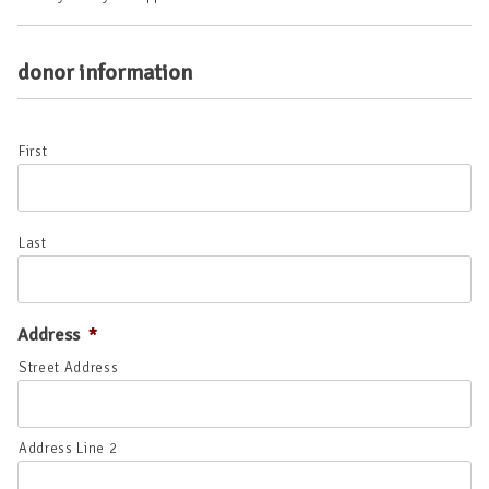
donor information
*
First
Last
Address
*
Street Address
Address Line 2