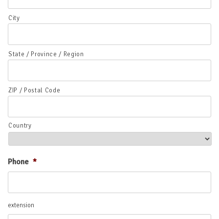
City
State / Province / Region
ZIP / Postal Code
Country
Phone
*
extension
extension