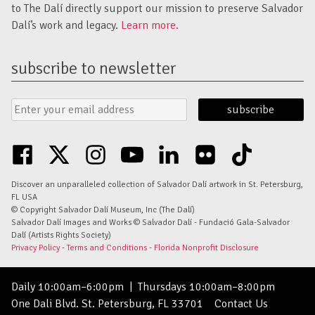
to The Dalí directly support our mission to preserve Salvador
Dalí’s work and legacy.
Learn more.
subscribe to newsletter
Email
Submit
Address
Form
facebook
twitter
instagram
youtube
linkedin
flickr
tiktok
Discover an unparalleled collection of Salvador Dalí artwork in St. Petersburg,
FL USA
© Copyright Salvador Dalí Museum, Inc (The Dalí)
Salvador Dalí Images and Works © Salvador Dalí - Fundació Gala-Salvador
Dalí (Artists Rights Society)
Privacy Policy
-
Terms and Conditions
-
Florida Nonprofit Disclosure
Daily 10:00am–6:00pm
|
Thursdays 10:00am–8:00pm
One Dali Blvd. St. Petersburg, FL 33701
Contact Us