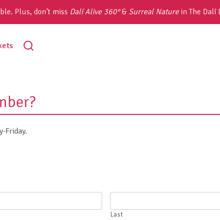
ble. Plus, don’t miss
Dalí Alive 360°
&
Surreal Nature
in The Dalí
toggle
kets
search
mber?
-Friday.
Last