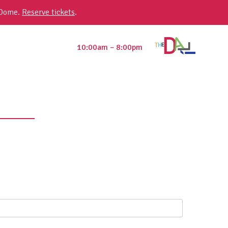
 Dome.
Reserve tickets
.
10:00am – 8:00pm