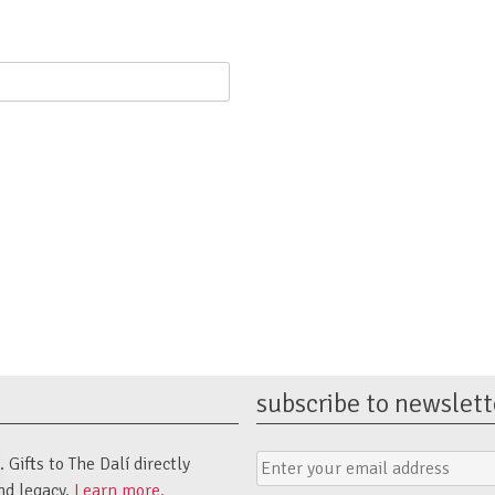
subscribe to newslett
Email
Submit
Gifts to The Dalí directly
Address
Form
nd legacy.
Learn more.