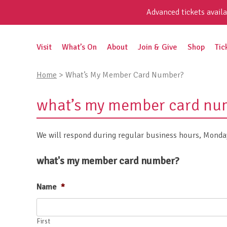
Skip
Advanced tickets availa
to
content
Search
Visit
What’s On
About
Join & Give
Shop
Tic
for:
Home
>
What’s My Member Card Number?
what’s my member card nu
We will respond during regular business hours, Monday
what's my member card number?
Name
*
First