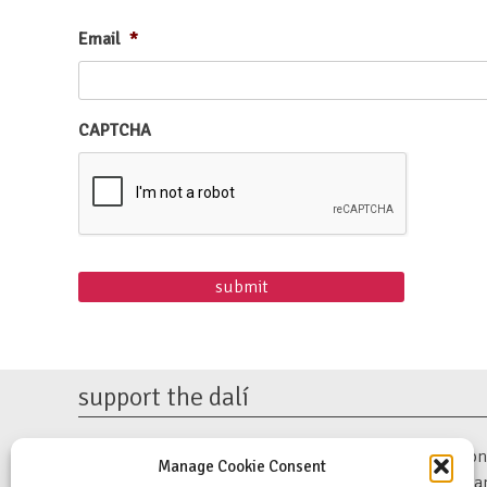
Email
*
CAPTCHA
support the dalí
The Dalí Museum is a 501(c)(3) non-profit organization. 
Manage Cookie Consent
support our mission to preserve Salvador Dalí’s work a