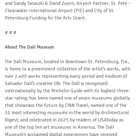
and Sandy Taraszki & David Zuern, Airport Partner: St. Pete –
Clearwater International Airport (PIE) and City of St.
Petersburg Funding for the Arts Grant.
# # #
About The Dalí Museum
The Dalí Museum, located in downtown St. Petersburg, Fla.,
is home to a preeminent collection of the artist’s works, with
over 2,400 works representing every period and medium of
Salvador Dalí’s creative life. The Dalí is recognized
internationally by the Michelin Guide with its highest three-
star rating; has been named one of seven museums globally
that showcase the future by CNN Travel; named one of the
10 most interesting museums in the world by Architectural
Digest; and celebrated in 2025 by readers of USAToday as
one of the top ten art museums in America. The Dalí
Museum’s acclaimed digital experiences have received