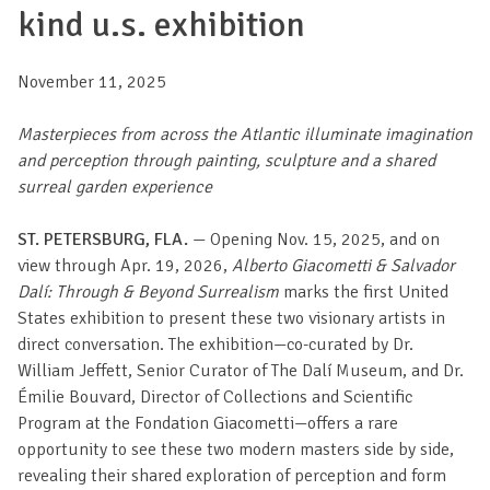
kind u.s. exhibition
November 11, 2025
Masterpieces from across the Atlantic illuminate imagination
and perception through painting, sculpture and a shared
surreal garden experience
ST. PETERSBURG, FLA.
— Opening Nov. 15, 2025, and on
view through Apr. 19, 2026,
Alberto Giacometti & Salvador
Dalí: Through & Beyond Surrealism
marks the first United
States exhibition to present these two visionary artists in
direct conversation. The exhibition—co-curated by Dr.
William Jeffett, Senior Curator of The Dalí Museum, and Dr.
Émilie Bouvard, Director of Collections and Scientific
Program at the Fondation Giacometti—offers a rare
opportunity to see these two modern masters side by side,
revealing their shared exploration of perception and form