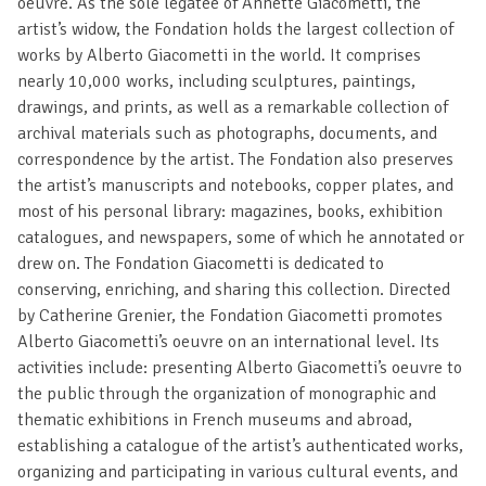
oeuvre. As the sole legatee of Annette Giacometti, the
artist’s widow, the Fondation holds the largest collection of
works by Alberto Giacometti in the world. It comprises
nearly 10,000 works, including sculptures, paintings,
drawings, and prints, as well as a remarkable collection of
archival materials such as photographs, documents, and
correspondence by the artist. The Fondation also preserves
the artist’s manuscripts and notebooks, copper plates, and
most of his personal library: magazines, books, exhibition
catalogues, and newspapers, some of which he annotated or
drew on. The Fondation Giacometti is dedicated to
conserving, enriching, and sharing this collection. Directed
by Catherine Grenier, the Fondation Giacometti promotes
Alberto Giacometti’s oeuvre on an international level. Its
activities include: presenting Alberto Giacometti’s oeuvre to
the public through the organization of monographic and
thematic exhibitions in French museums and abroad,
establishing a catalogue of the artist’s authenticated works,
organizing and participating in various cultural events, and