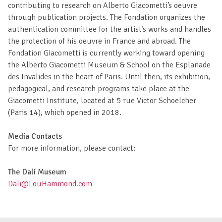
contributing to research on Alberto Giacometti’s oeuvre
through publication projects. The Fondation organizes the
authentication committee for the artist’s works and handles
the protection of his oeuvre in France and abroad. The
Fondation Giacometti is currently working toward opening
the Alberto Giacometti Museum & School on the Esplanade
des Invalides in the heart of Paris. Until then, its exhibition,
pedagogical, and research programs take place at the
Giacometti Institute, located at 5 rue Victor Schoelcher
(Paris 14), which opened in 2018.
Media Contacts
For more information, please contact:
The Dalí Museum
Dali@LouHammond.com