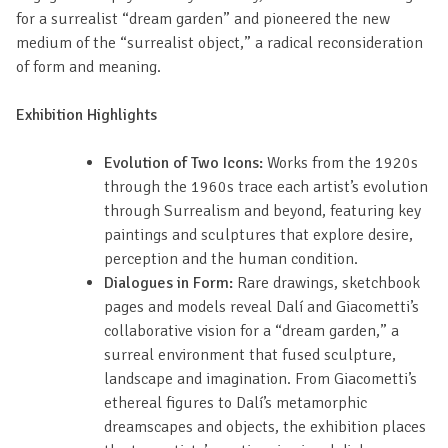
for a surrealist “dream garden” and pioneered the new
medium of the “surrealist object,” a radical reconsideration
of form and meaning.
Exhibition Highlights
Evolution of Two Icons:
Works from the 1920s
through the 1960s trace each artist’s evolution
through Surrealism and beyond, featuring key
paintings and sculptures that explore desire,
perception and the human condition.
Dialogues in Form:
Rare drawings, sketchbook
pages and models reveal Dalí and Giacometti’s
collaborative vision for a “dream garden,” a
surreal environment that fused sculpture,
landscape and imagination. From Giacometti’s
ethereal figures to Dalí’s metamorphic
dreamscapes and objects, the exhibition places