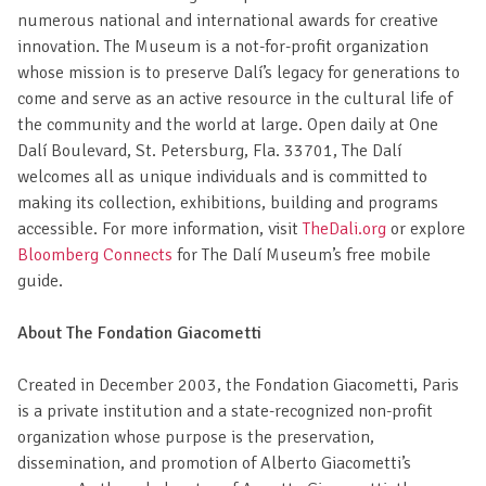
numerous national and international awards for creative
innovation. The Museum is a not-for-profit organization
whose mission is to preserve Dalí’s legacy for generations to
come and serve as an active resource in the cultural life of
the community and the world at large. Open daily at One
Dalí Boulevard, St. Petersburg, Fla. 33701, The Dalí
welcomes all as unique individuals and is committed to
making its collection, exhibitions, building and programs
accessible. For more information, visit
TheDali.org
or explore
Bloomberg Connects
for The Dalí Museum’s free mobile
guide.
About The Fondation Giacometti
Created in December 2003, the Fondation Giacometti, Paris
is a private institution and a state-recognized non-profit
organization whose purpose is the preservation,
dissemination, and promotion of Alberto Giacometti’s