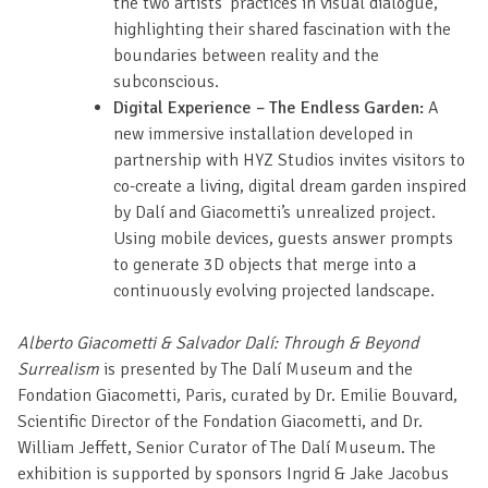
the two artists’ practices in visual dialogue,
highlighting their shared fascination with the
boundaries between reality and the
subconscious.
Digital Experience – The Endless Garden:
A
new immersive installation developed in
partnership with HYZ Studios invites visitors to
co-create a living, digital dream garden inspired
by Dalí and Giacometti’s unrealized project.
Using mobile devices, guests answer prompts
to generate 3D objects that merge into a
continuously evolving projected landscape.
Alberto Giacometti & Salvador Dalí: Through & Beyond
Surrealism
is presented by The Dalí Museum and the
Fondation Giacometti, Paris, curated by Dr. Emilie Bouvard,
Scientific Director of the Fondation Giacometti, and Dr.
William Jeffett, Senior Curator of The Dalí Museum. The
exhibition is supported by sponsors Ingrid & Jake Jacobus