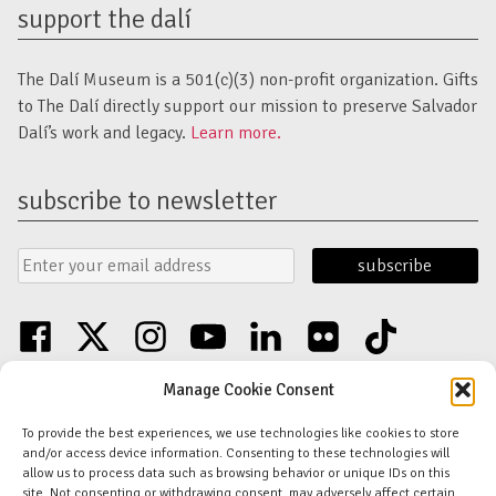
support the dalí
The Dalí Museum is a 501(c)(3) non-profit organization. Gifts
to The Dalí directly support our mission to preserve Salvador
Dalí’s work and legacy.
Learn more.
subscribe to newsletter
Email
Submit
Address
Form
facebook
twitter
instagram
youtube
linkedin
flickr
tiktok
Discover an unparalleled collection of Salvador Dalí artwork in St. Petersburg,
Manage Cookie Consent
FL USA
© Copyright Salvador Dalí Museum, Inc (The Dalí)
To provide the best experiences, we use technologies like cookies to store
Salvador Dalí Images and Works © Salvador Dalí - Fundació Gala-Salvador
and/or access device information. Consenting to these technologies will
Dalí (Artists Rights Society)
allow us to process data such as browsing behavior or unique IDs on this
Privacy Policy
-
Terms and Conditions
-
Florida Nonprofit Disclosure
site. Not consenting or withdrawing consent, may adversely affect certain