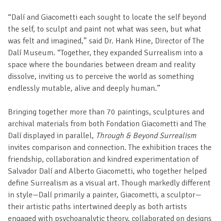
“Dalí and Giacometti each sought to locate the self beyond
the self, to sculpt and paint not what was seen, but what
was felt and imagined,” said Dr. Hank Hine, Director of The
Dalí Museum. “Together, they expanded Surrealism into a
space where the boundaries between dream and reality
dissolve, inviting us to perceive the world as something
endlessly mutable, alive and deeply human.”
Bringing together more than 70 paintings, sculptures and
archival materials from both Fondation Giacometti and The
Dalí displayed in parallel,
Through & Beyond Surrealism
invites comparison and connection. The exhibition traces the
friendship, collaboration and kindred experimentation of
Salvador Dalí and Alberto Giacometti, who together helped
define Surrealism as a visual art. Though markedly different
in style—Dalí primarily a painter, Giacometti, a sculptor—
their artistic paths intertwined deeply as both artists
engaged with psychoanalytic theory, collaborated on designs