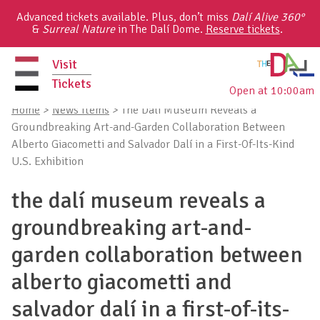
Skip
Advanced tickets available. Plus, don’t miss
Dalí Alive 360°
to
&
Surreal Nature
in The Dalí Dome.
Reserve tickets
.
content
Visit
Tickets
Open at 10:00am
primary
Home
>
News Items
>
The Dalí Museum Reveals a
menu
Groundbreaking Art-and-Garden Collaboration Between
Alberto Giacometti and Salvador Dalí in a First-Of-Its-Kind
U.S. Exhibition
the dalí museum reveals a
groundbreaking art-and-
garden collaboration between
alberto giacometti and
salvador dalí in a first-of-its-