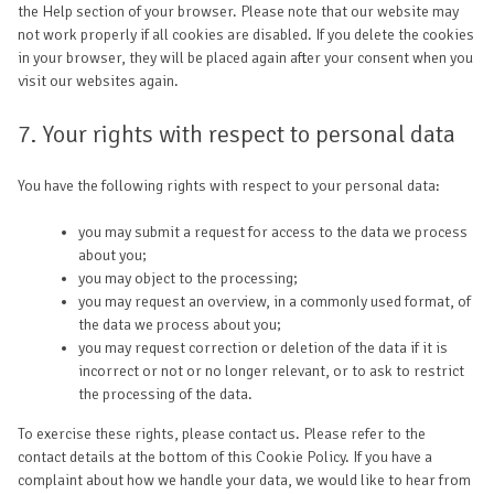
the Help section of your browser. Please note that our website may
not work properly if all cookies are disabled. If you delete the cookies
in your browser, they will be placed again after your consent when you
visit our websites again.
7. Your rights with respect to personal data
You have the following rights with respect to your personal data:
you may submit a request for access to the data we process
about you;
you may object to the processing;
you may request an overview, in a commonly used format, of
the data we process about you;
you may request correction or deletion of the data if it is
incorrect or not or no longer relevant, or to ask to restrict
the processing of the data.
To exercise these rights, please contact us. Please refer to the
contact details at the bottom of this Cookie Policy. If you have a
complaint about how we handle your data, we would like to hear from