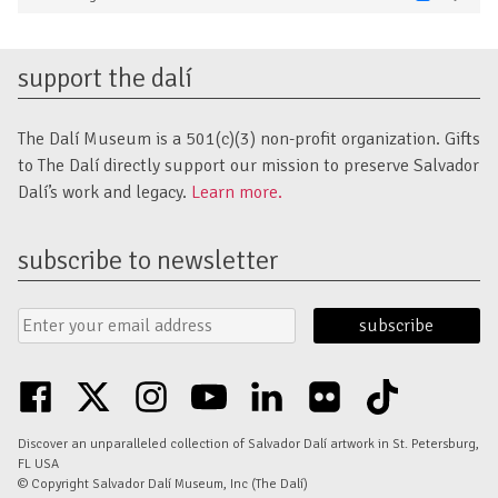
Marketing
support the dalí
The Dalí Museum is a 501(c)(3) non-profit organization. Gifts
to The Dalí directly support our mission to preserve Salvador
Dalí’s work and legacy.
Learn more.
subscribe to newsletter
Email
Submit
Address
Form
facebook
twitter
instagram
youtube
linkedin
flickr
tiktok
Discover an unparalleled collection of Salvador Dalí artwork in St. Petersburg,
FL USA
© Copyright Salvador Dalí Museum, Inc (The Dalí)