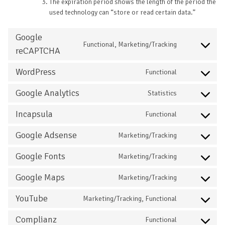
The expiration period shows the length of the period the
used technology can “store or read certain data.”
Google
Functional, Marketing/Tracking
reCAPTCHA
WordPress
Functional
Google Analytics
Statistics
Incapsula
Functional
Google Adsense
Marketing/Tracking
Google Fonts
Marketing/Tracking
Google Maps
Marketing/Tracking
YouTube
Marketing/Tracking, Functional
Complianz
Functional