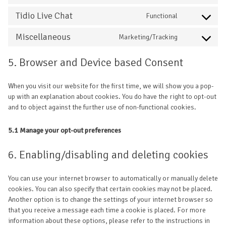
Tidio Live Chat
Functional
Miscellaneous
Marketing/Tracking
5. Browser and Device based Consent
When you visit our website for the first time, we will show you a pop-
up with an explanation about cookies. You do have the right to opt-out
and to object against the further use of non-functional cookies.
5.1 Manage your opt-out preferences
6. Enabling/disabling and deleting cookies
You can use your internet browser to automatically or manually delete
cookies. You can also specify that certain cookies may not be placed.
Another option is to change the settings of your internet browser so
that you receive a message each time a cookie is placed. For more
information about these options, please refer to the instructions in