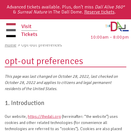
Skip
Advanced tickets available. Plus, don’t miss
Dalí Alive 360°
to
&
Surreal Nature
in The Dalí Dome.
Reserve tickets
.
content
Visit
Tickets
10:00am – 8:00pm
primary
Home
>
Opt-out preferences
menu
opt-out preferences
This page was last changed on October 28, 2022, last checked on
October 28, 2022 and applies to citizens and legal permanent
residents of the United States.
1. Introduction
Our website,
https://thedali.org
(hereinafter: “the website”) uses
cookies and other related technologies (for convenience all
technologies are referred to as “cookies”). Cookies are also placed