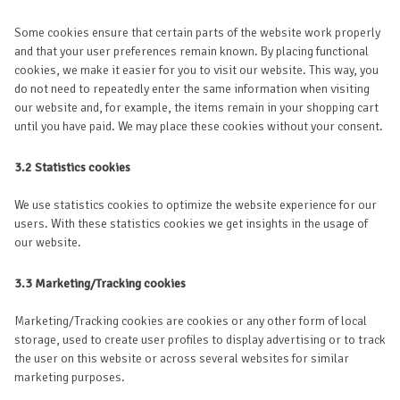
Some cookies ensure that certain parts of the website work properly
and that your user preferences remain known. By placing functional
cookies, we make it easier for you to visit our website. This way, you
do not need to repeatedly enter the same information when visiting
our website and, for example, the items remain in your shopping cart
until you have paid. We may place these cookies without your consent.
3.2 Statistics cookies
We use statistics cookies to optimize the website experience for our
users. With these statistics cookies we get insights in the usage of
our website.
3.3 Marketing/Tracking cookies
Marketing/Tracking cookies are cookies or any other form of local
storage, used to create user profiles to display advertising or to track
the user on this website or across several websites for similar
marketing purposes.