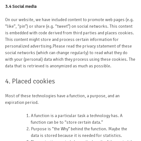
3.4 Social media
On our website, we have included content to promote web pages (e.g.
“like”, “pin”) or share (e.g. “tweet”) on social networks. This content
is embedded with code derived from third parties and places cookies.
This content might store and process certain information for
personalized advertising.Please read the privacy statement of these
social networks (which can change regularly) to read what they do
with your (personal) data which they process using these cookies. The
data that is retrieved is anonymized as much as possible.
4. Placed cookies
Most of these technologies have a function, a purpose, and an
expiration period.
A function is a particular task a technology has. A
function can be to “store certain data.”
Purpose is “the Why” behind the function. Maybe the
data is stored because it is needed for statistics.