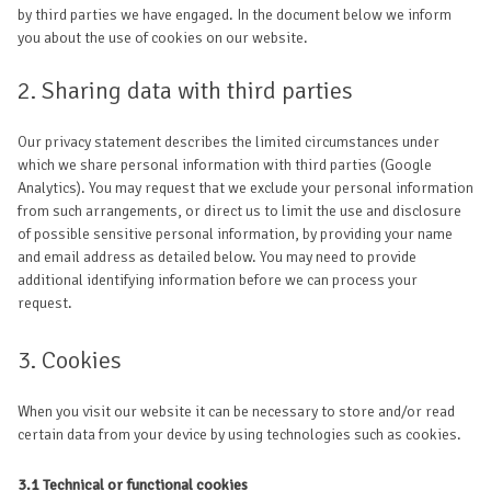
by third parties we have engaged. In the document below we inform
you about the use of cookies on our website.
2. Sharing data with third parties
Our privacy statement describes the limited circumstances under
which we share personal information with third parties (Google
Analytics). You may request that we exclude your personal information
from such arrangements, or direct us to limit the use and disclosure
of possible sensitive personal information, by providing your name
and email address as detailed below. You may need to provide
additional identifying information before we can process your
request.
3. Cookies
When you visit our website it can be necessary to store and/or read
certain data from your device by using technologies such as cookies.
3.1 Technical or functional cookies