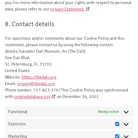
you.For more information about your rights with respect to personal
data, please refer to our
privacy Statement.
8. Contact details
For questions and/or comments about our Cookie Policy and this
statement, please contact us by using the following contact
details:Salvador Dalí Museum, Inc (The Dalí)
One Dali Blvd.
St. Petersburg, FL 33701
United States
Website:
https://thedali.org
Email:
privacy@thedali.org
Phone number: 727-823-3767This Cookie Policy was synchronized
with
cookiedatabase.org
on December 16, 2022
Functional
Always active
Statistics
Statistics
Marketing