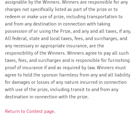
assignable by the Winners. Winners are responsible for any
charges not specifically listed as part of the prize or to
redeem or make use of prize, including transportation to
and from any destination in connection with taking
possession of or using the Prize, and any and all taxes, if any.
All federal, state and local taxes, fees, and surcharges, and
any necessary or appropriate insurance, are the
responsibility of the Winners. Winners agree to pay all such
taxes, fees, and surcharges and is responsible for furnishing
proof of insurance if and as required by law. Winners must
agree to hold the sponsor harmless from any and all liability
for damages or losses of any nature incurred in connection
with use of the prize, including transit to and from any
destination in connection with the prize.
Return to Contest page
.