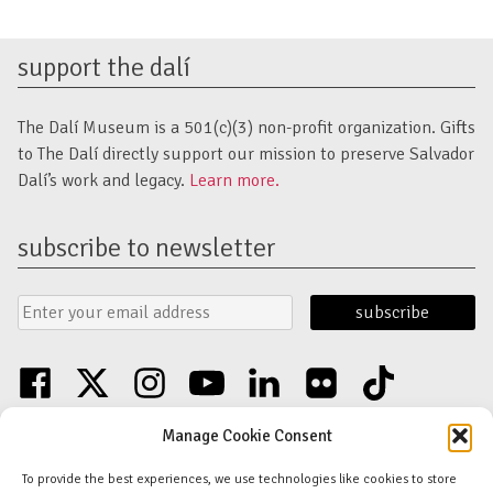
support the dalí
The Dalí Museum is a 501(c)(3) non-profit organization. Gifts
to The Dalí directly support our mission to preserve Salvador
Dalí’s work and legacy.
Learn more.
subscribe to newsletter
Email
Submit
Address
Form
facebook
twitter
instagram
youtube
linkedin
flickr
tiktok
Discover an unparalleled collection of Salvador Dalí artwork in St. Petersburg,
Manage Cookie Consent
FL USA
© Copyright Salvador Dalí Museum, Inc (The Dalí)
To provide the best experiences, we use technologies like cookies to store
Salvador Dalí Images and Works © Salvador Dalí - Fundació Gala-Salvador