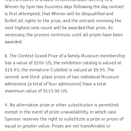
Winner by 5pm two business days following the day contact
is first attempted, that Winner will be disqualified and
forfeit all rights to the prize, and the entrant receiving the
next-highest vote count will be awarded that prize. As
necessary, the process continues until all prizes have been
awarded.
8. The Contest Grand Prize of a family Museum membership
has a value of $100 US; the exhibition catalog is valued at
$19.95; the miniature Cubebot is valued at $9.95. The
second- and third- place prizes of two individual Museum
admissions (a total of four admissions) have a total
maximum value of $115.90 US.
9. No alternative prize or other substitution is permitted
except in the event of prize unavailability, in which case
Sponsor reserves the right to substitute a prize or prizes of
equal or greater value. Prizes are not transferable or