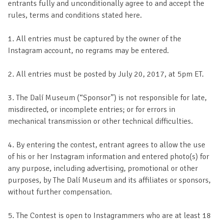
entrants fully and unconditionally agree to and accept the
rules, terms and conditions stated here.
1. All entries must be captured by the owner of the
Instagram account, no regrams may be entered.
2. All entries must be posted by July 20, 2017, at 5pm ET.
3. The Dalí Museum (“Sponsor”) is not responsible for late,
misdirected, or incomplete entries; or for errors in
mechanical transmission or other technical difficulties.
4. By entering the contest, entrant agrees to allow the use
of his or her Instagram information and entered photo(s) for
any purpose, including advertising, promotional or other
purposes, by The Dalí Museum and its affiliates or sponsors,
without further compensation.
5. The Contest is open to Instagrammers who are at least 18