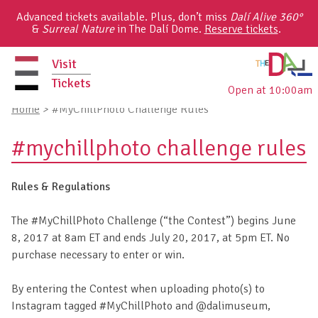
Skip
Advanced tickets available. Plus, don’t miss
Dalí Alive 360°
to
&
Surreal Nature
in The Dalí Dome.
Reserve tickets
.
content
Visit
Tickets
Open at 10:00am
primary
Home
>
#MyChillPhoto Challenge Rules
menu
#mychillphoto challenge rules
Rules & Regulations
The #MyChillPhoto Challenge (“the Contest”) begins June
8, 2017 at 8am ET and ends July 20, 2017, at 5pm ET. No
purchase necessary to enter or win.
By entering the Contest when uploading photo(s) to
Instagram tagged #MyChillPhoto and @dalimuseum,