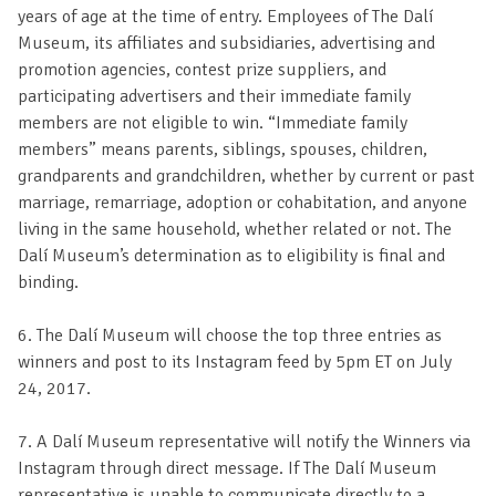
years of age at the time of entry. Employees of The Dalí
Museum, its affiliates and subsidiaries, advertising and
promotion agencies, contest prize suppliers, and
participating advertisers and their immediate family
members are not eligible to win. “Immediate family
members” means parents, siblings, spouses, children,
grandparents and grandchildren, whether by current or past
marriage, remarriage, adoption or cohabitation, and anyone
living in the same household, whether related or not. The
Dalí Museum’s determination as to eligibility is final and
binding.
6. The Dalí Museum will choose the top three entries as
winners and post to its Instagram feed by 5pm ET on July
24, 2017.
7. A Dalí Museum representative will notify the Winners via
Instagram through direct message. If The Dalí Museum
representative is unable to communicate directly to a