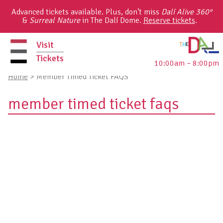
Skip
Advanced tickets available. Plus, don’t miss
Dalí Alive 360°
to
&
Surreal Nature
in The Dalí Dome.
Reserve tickets
.
content
Visit
Tickets
10:00am – 8:00pm
primary
Home
>
Member Timed Ticket FAQS
menu
member timed ticket faqs