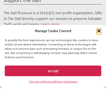
support the dalí
The Dalí Museum is a 501(c)(3) non-profit organization. Gifts
to The Dalí directly support our mission to preserve Salvador
Dalí’s work and legacy.
Learn more.
Manage Cookie Consent
subscribe to newsletter
To provide the best experiences, we use technologies like cookies to store
and/or access device information. Consenting to these technologies will
allow us to process data such as browsing behavior or unique IDs on this
Email
Submit
site. Not consenting or withdrawing consent, may adversely affect certain
Address
Form
features and functions.
facebook
twitter
instagram
youtube
linkedin
flickr
tiktok
accept
Discover an unparalleled collection of Salvador Dalí artwork in St. Petersburg,
Opt-out preferences
Privacy Statement
FL USA
© Copyright Salvador Dalí Museum, Inc (The Dalí)
Salvador Dalí Images and Works © Salvador Dalí - Fundació Gala-Salvador
Dalí (Artists Rights Society)
Privacy Policy
-
Terms and Conditions
-
Florida Nonprofit Disclosure