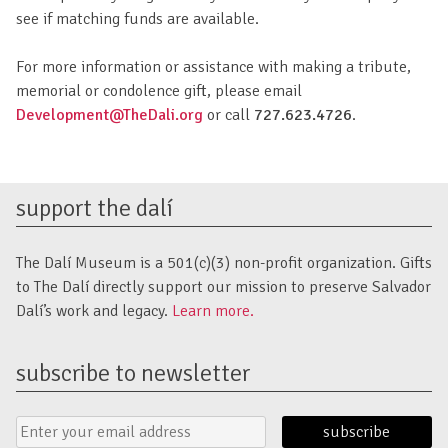
see if matching funds are available.
For more information or assistance with making a tribute,
memorial or condolence gift, please email
Development@TheDali.org
or call
727.623.4726
.
support the dalí
The Dalí Museum is a 501(c)(3) non-profit organization. Gifts
to The Dalí directly support our mission to preserve Salvador
Dalí’s work and legacy.
Learn more.
subscribe to newsletter
Email
Submit