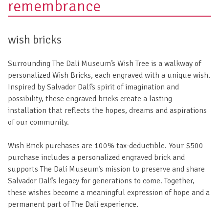
remembrance
wish bricks
Surrounding The Dalí Museum’s Wish Tree is a walkway of
personalized Wish Bricks, each engraved with a unique wish.
Inspired by Salvador Dalí’s spirit of imagination and
possibility, these engraved bricks create a lasting
installation that reflects the hopes, dreams and aspirations
of our community.
Wish Brick purchases are 100% tax-deductible. Your $500
purchase includes a personalized engraved brick and
supports The Dalí Museum’s mission to preserve and share
Salvador Dalí’s legacy for generations to come. Together,
these wishes become a meaningful expression of hope and a
permanent part of The Dalí experience.