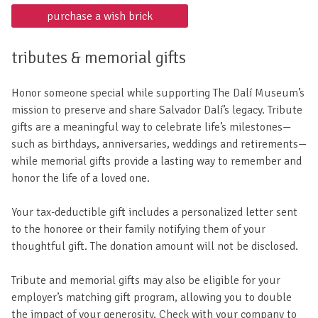
purchase a wish brick
tributes & memorial gifts
Honor someone special while supporting The Dalí Museum’s
mission to preserve and share Salvador Dalí’s legacy. Tribute
gifts are a meaningful way to celebrate life’s milestones—
such as birthdays, anniversaries, weddings and retirements—
while memorial gifts provide a lasting way to remember and
honor the life of a loved one.
Your tax-deductible gift includes a personalized letter sent
to the honoree or their family notifying them of your
thoughtful gift. The donation amount will not be disclosed.
Tribute and memorial gifts may also be eligible for your
employer’s matching gift program, allowing you to double
the impact of your generosity. Check with your company to