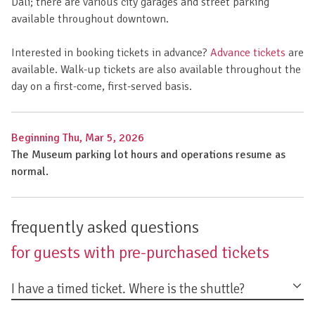
Dalí; there are various city garages and street parking
available throughout downtown.
Interested in booking tickets in advance?
Advance tickets
are
available. Walk-up tickets are also available throughout the
day on a first-come, first-served basis.
Beginning Thu, Mar 5, 2026
The Museum parking lot hours and operations resume as
normal.
frequently asked questions
for guests with pre-purchased tickets
I have a timed ticket. Where is the shuttle?