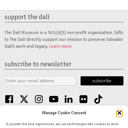
support the dalí
The Dalí Museum is a 501(c)(3) non-profit organization. Gifts
to The Dalí directly support our mission to preserve Salvador
Dalí’s work and legacy.
Learn more.
subscribe to newsletter
Email
Submit
Address
Form
facebook
twitter
instagram
youtube
linkedin
flickr
tiktok
Discover an unparalleled collection of Salvador Dalí artwork in St. Petersburg,
Manage Cookie Consent
FL USA
© Copyright Salvador Dalí Museum, Inc (The Dalí)
To provide the best experiences, we use technologies like cookies to store
Salvador Dalí Images and Works © Salvador Dalí - Fundació Gala-Salvador