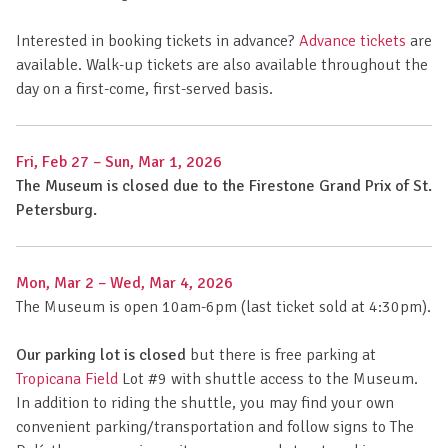
Interested in booking tickets in advance?
Advance tickets
are
available. Walk-up tickets are also available throughout the
day on a first-come, first-served basis.
Fri, Feb 27
–
Sun, Mar 1, 2026
The Museum is closed due to the Firestone Grand Prix of St.
Petersburg.
Mon, Mar 2
–
Wed, Mar 4, 2026
The Museum is open 10am-6pm (last ticket sold at 4:30pm).
Our parking lot is closed
but there is free parking at
Tropicana Field
Lot #9 with shuttle access to the Museum.
In addition to riding the shuttle, you may find your own
convenient parking/transportation and follow signs to The