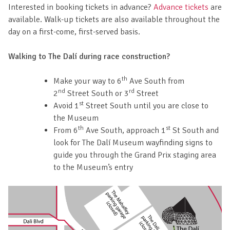
Interested in booking tickets in advance?
Advance tickets
are
available. Walk-up tickets are also available throughout the
day on a first-come, first-served basis.
Walking to The Dalí during race construction?
th
Make your way to 6
Ave South from
nd
rd
2
Street South or 3
Street
st
Avoid 1
Street South until you are close to
the Museum
th
st
From 6
Ave South, approach 1
St South and
look for The Dalí Museum wayfinding signs to
guide you through the Grand Prix staging area
to the Museum’s entry