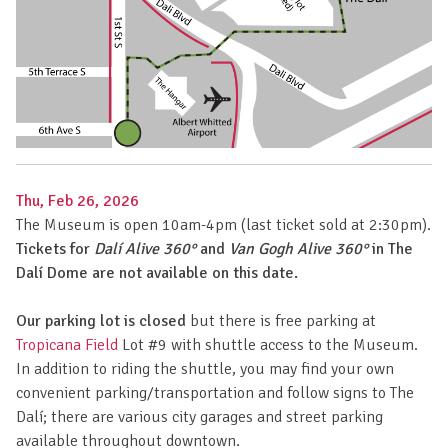
Thu, Feb 26, 2026
The Museum is open 10am-4pm (last ticket sold at 2:30pm).
Tickets for
Dalí Alive 360°
and
Van Gogh Alive 360°
in The
Dalí Dome are not available on this date.
Our parking lot is closed
but there is free parking at
Tropicana Field
Lot #9 with shuttle access to the Museum.
In addition to riding the shuttle, you may find your own
convenient parking/transportation and follow signs to The
Dalí; there are various city garages and street parking
available throughout downtown.