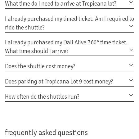
What time do I need to arrive at Tropicana lot?
I already purchased my timed ticket. Am I required to
ride the shuttle?
I already purchased my Dalí Alive 360° time ticket.
What time should I arrive?
Does the shuttle cost money?
Does parking at Tropicana Lot 9 cost money?
How often do the shuttles run?
frequently asked questions