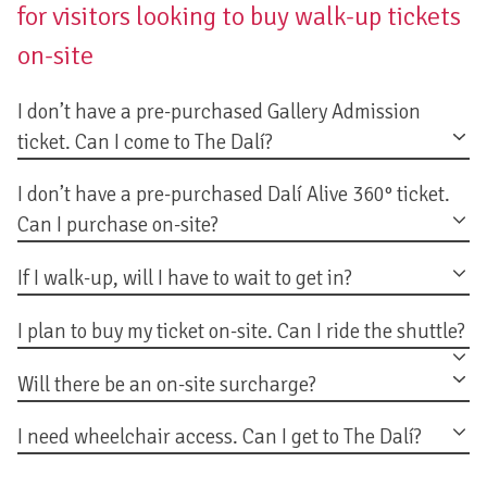
for visitors looking to buy walk-up tickets
on-site
I don’t have a pre-purchased Gallery Admission
ticket. Can I come to The Dalí?
I don’t have a pre-purchased Dalí Alive 360° ticket.
Can I purchase on-site?
If I walk-up, will I have to wait to get in?
I plan to buy my ticket on-site. Can I ride the shuttle?
Will there be an on-site surcharge?
I need wheelchair access. Can I get to The Dalí?