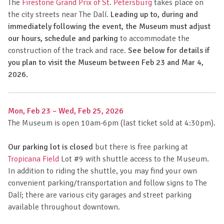
The
Firestone Grand Prix of St. Petersburg
takes place on
the city streets near The Dalí.
Leading up to, during and
immediately following the event, the Museum must adjust
our hours, schedule and parking
to accommodate the
construction of the track and race.
See below for details if
you plan to visit the Museum between Feb 23 and Mar 4,
2026.
Mon, Feb 23 – Wed, Feb 25, 2026
The Museum is open 10am-6pm (last ticket sold at 4:30pm).
Our parking lot is closed
but there is free parking at
Tropicana Field
Lot #9 with shuttle access to the Museum.
In addition to riding the shuttle, you may find your own
convenient parking/transportation and follow signs to The
Dalí; there are various city garages and street parking
available throughout downtown.