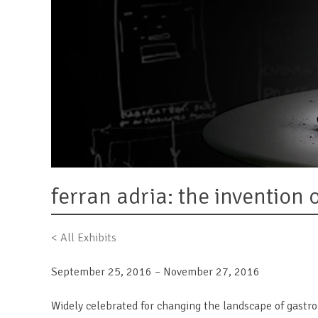
ferran adria: the invention 
< All Exhibits
September 25, 2016 – November 27, 2016
Widely celebrated for changing the landscape of gastr