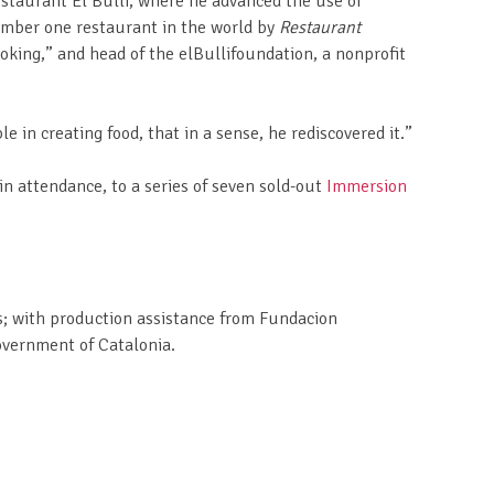
restaurant El Bulli, where he advanced the use of
number one restaurant in the world by
Restaurant
ooking,” and head of the elBullifoundation, a nonprofit
n creating food, that in a sense, he rediscovered it.”
n attendance, to a series of seven sold-out
Immersion
ns; with production assistance from Fundacion
overnment of Catalonia.