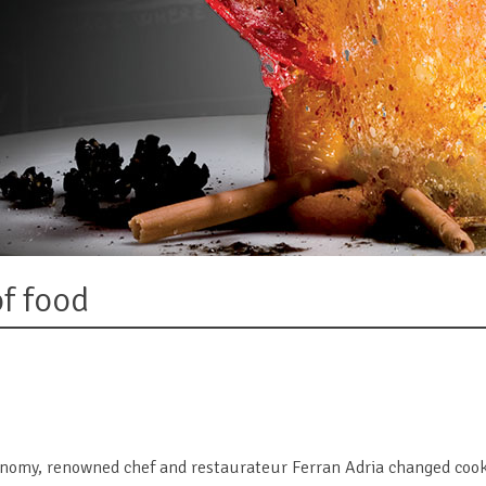
of food
onomy, renowned chef and restaurateur Ferran Adria changed cook