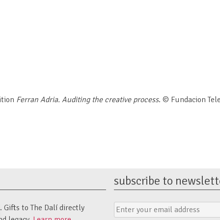
ition
Ferran Adria. Auditing the creative process
. © Fundacion Tel
subscribe to newslett
Email
Submit
Gifts to The Dalí directly
Address
Form
nd legacy.
Learn more.