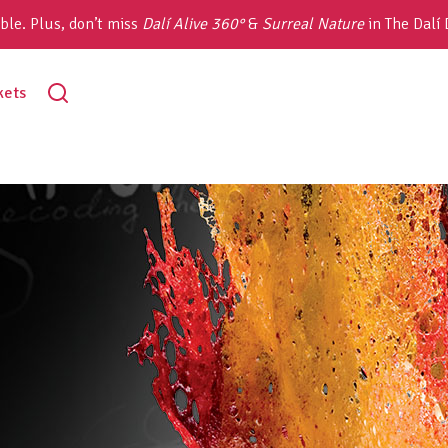
ble. Plus, don’t miss
Dalí Alive 360°
&
Surreal Nature
in The Dalí
toggle
kets
search