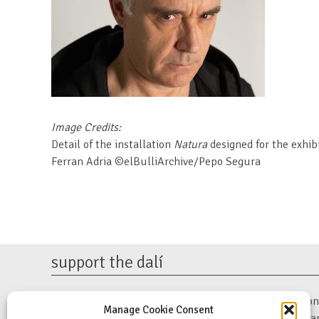
Image Credits:
Detail of the installation
Natura
designed for the exhib
Ferran Adria ©elBulliArchive/Pepo Segura
support the dalí
The Dalí Museum is a 501(c)(3) non-profit organization. 
Manage Cookie Consent
support our mission to preserve Salvador Dalí’s work a