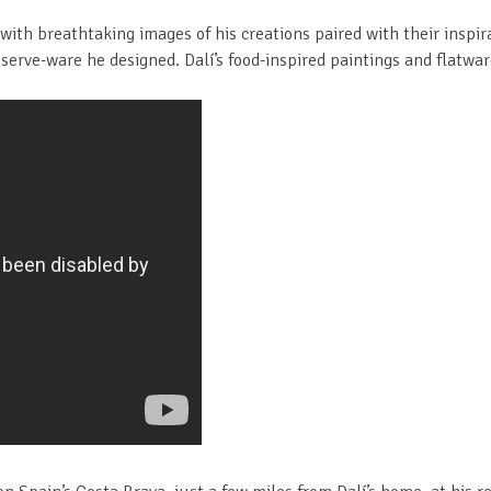
with breathtaking images of his creations paired with their inspi
serve-ware he designed. Dalí’s food-inspired paintings and flatwar