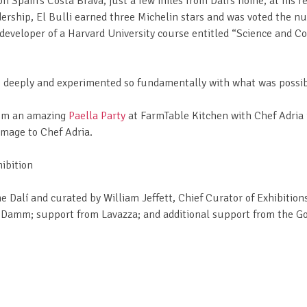
n Spain’s Costa Brava, just a few miles from Dalí’s home, at his 
dership, El Bulli earned three Michelin stars and was voted the 
o-developer of a Harvard University course entitled “Science and C
deeply and experimented so fundamentally with what was possible i
from an amazing
Paella Party
at FarmTable Kitchen with Chef Adria i
omage to Chef Adria.
ibition
he Dalí and curated by William Jeffett, Chief Curator of Exhibitio
a Damm; support from Lavazza; and additional support from the G