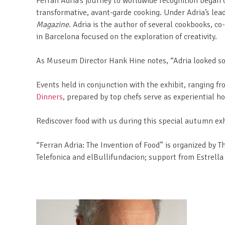
Ferran Adria’s journey to worldwide recognition began o
transformative, avant-garde cooking. Under Adria’s lea
Magazine
. Adria is the author of several cookbooks, c
in Barcelona focused on the exploration of creativity.
As Museum Director Hank Hine notes, “Adria looked so 
Events held in conjunction with the exhibit, ranging 
Dinners
, prepared by top chefs serve as experiential h
Rediscover food with us during this special autumn exh
“Ferran Adria: The Invention of Food” is organized by T
Telefonica and elBullifundacion; support from Estrell