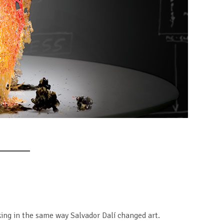
ing in the same way Salvador Dalí changed art.