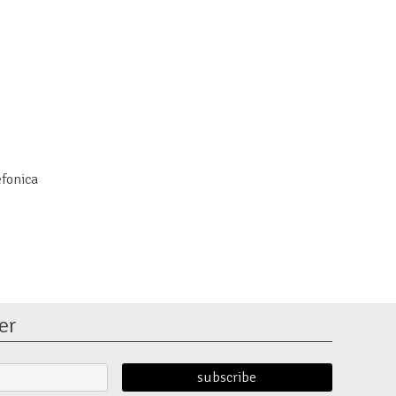
efonica
er