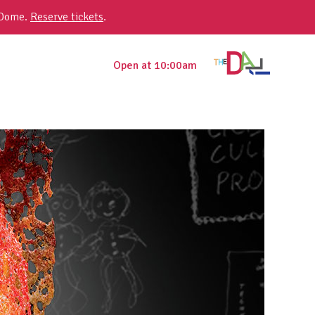
 Dome.
Reserve tickets
.
Open at 10:00am