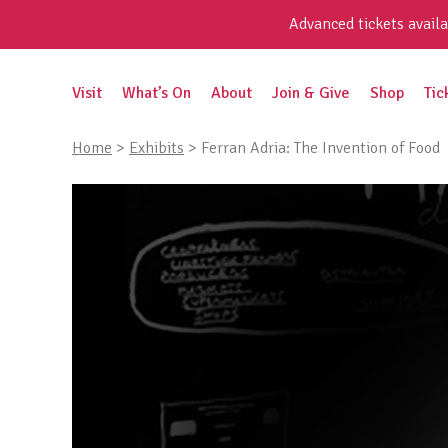
Skip
Advanced tickets availa
to
content
Search
Visit
What’s On
About
Join & Give
Shop
Tic
for:
Home
>
Exhibits
>
Ferran Adria: The Invention of Food