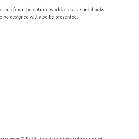
rations from the natural world, creative notebooks
e he designed will also be presented.