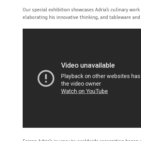
Our special exhibition showcases Adria’s culinary work 
elaborating his innovative thinking, and tableware and 