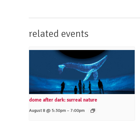
related events
dome after dark: surreal nature
–
August 8 @ 5:30pm
7:00pm