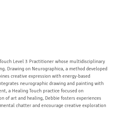
 Touch Level 3 Practitioner whose multidisciplinary
ing. Drawing on Neurographica, a method developed
ines creative expression with energy-based
integrates neurographic drawing and painting with
nt, a Healing Touch practice focused on
n of art and healing, Debbie fosters experiences
t mental chatter and encourage creative exploration