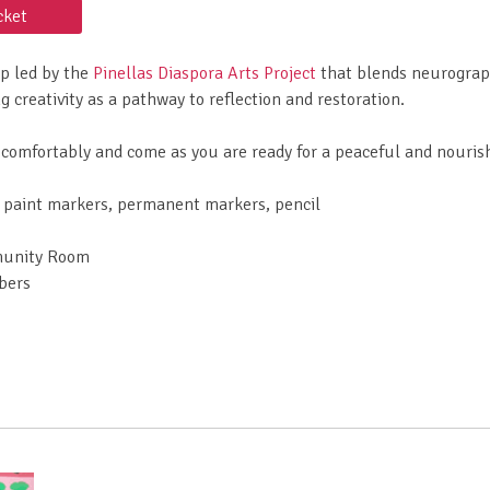
cket
op led by the
Pinellas Diaspora Arts Project
that blends neurograph
 creativity as a pathway to reflection and restoration.
comfortably and come as you are ready for a peaceful and nouris
c paint markers, permanent markers, pencil
munity Room
bers