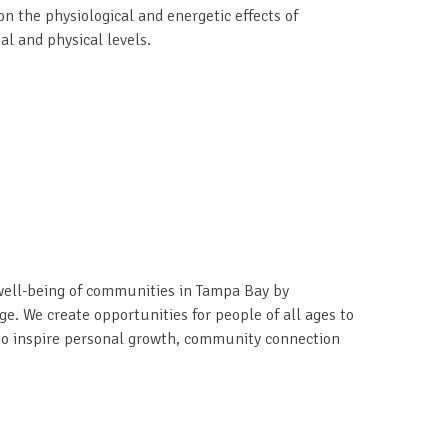
 the physiological and energetic effects of
l and physical levels.
ell-being of communities in Tampa Bay by
ge. We create opportunities for people of all ages to
t to inspire personal growth, community connection