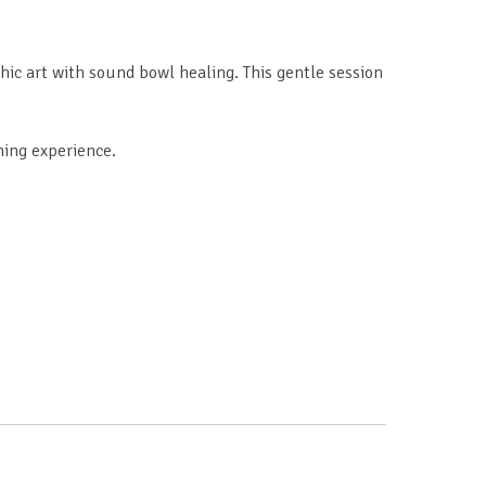
ic art with sound bowl healing. This gentle session
hing experience.