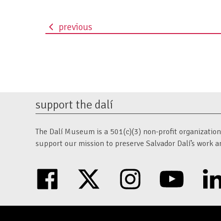
previous
event
navigation
support the dalí
The Dalí Museum is a 501(c)(3) non-profit organization. 
support our mission to preserve Salvador Dalí’s work a
facebook
twitter
instagram
youtube