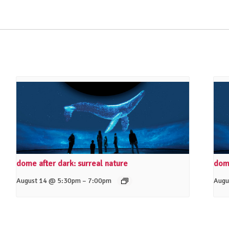
dome after dark: surreal nature
dome
–
August 14 @ 5:30pm
7:00pm
Augu