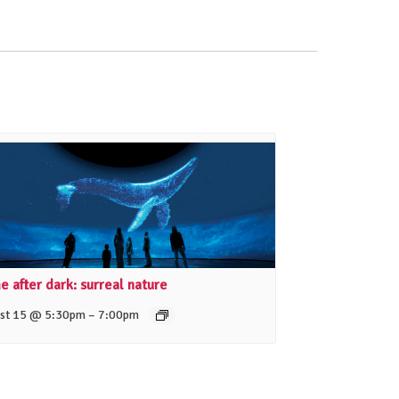
 after dark: surreal nature
–
st 15 @ 5:30pm
7:00pm