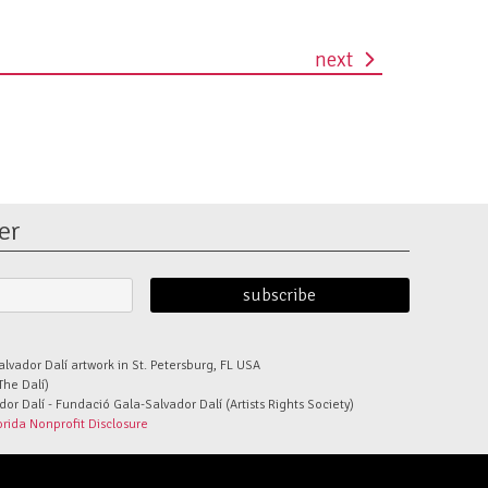
next
er
alvador Dalí artwork in St. Petersburg, FL USA
The Dalí)
r Dalí - Fundació Gala-Salvador Dalí (Artists Rights Society)
orida Nonprofit Disclosure