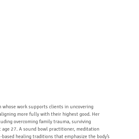
ch whose work supports clients in uncovering
ligning more fully with their highest good. Her
cluding overcoming family trauma, surviving
 age 27. A sound bowl practitioner, meditation
d-based healing traditions that emphasize the body’s