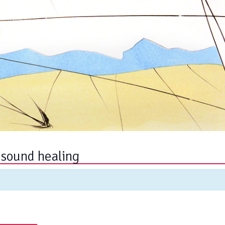
 sound healing