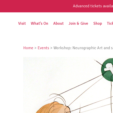
Skip
Advanced tickets availa
to
content
Search
Visit
What’s On
About
Join & Give
Shop
Tic
for:
Home
>
Events
>
Workshop: Neurographic Art and 