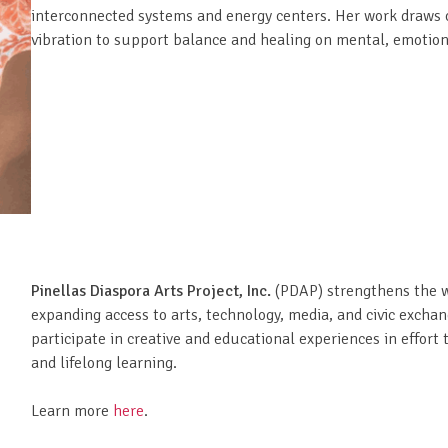
interconnected systems and energy centers. Her work draws on
vibration to support balance and healing on mental, emotiona
Pinellas Diaspora Arts Project, Inc.
(PDAP) strengthens the w
expanding access to arts, technology, media, and civic exchan
participate in creative and educational experiences in effor
and lifelong learning.
Learn more
here
.