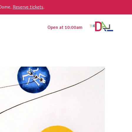
 Dome.
Reserve tickets
.
Open at 10:00am