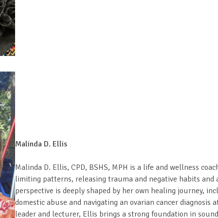
Malinda D. Ellis
Malinda D. Ellis, CPD, BSHS, MPH is a life and wellness coa
limiting patterns, releasing trauma and negative habits and a
perspective is deeply shaped by her own healing journey, in
domestic abuse and navigating an ovarian cancer diagnosis at
leader and lecturer, Ellis brings a strong foundation in soun