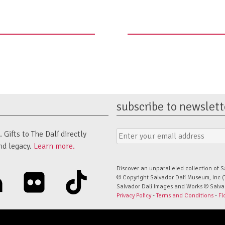
subscribe to newslett
Email
Submit
Gifts to The Dalí directly
Address
Form
nd legacy.
Learn more.
Discover an unparalleled collection of S
linkedin
flickr
tiktok
© Copyright Salvador Dalí Museum, Inc (
Salvador Dalí Images and Works © Salvado
Privacy Policy
-
Terms and Conditions
-
Fl