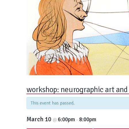
workshop: neurographic art and
This event has passed.
March 10
6:00pm
8:00pm
@
–