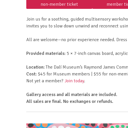
non-member ticket
member ti
Join us for a soothing, guided multisensory worksh
invites you to slow down unwind and reconnect using
All are welcome—no prior experience needed. Dress 
Provided materials:
5 × 7-inch canvas board, acryli
Location:
The Dalí Museum’s Raymond James Com
Cost:
$45 for Museum members | $55 for non-mem
Not yet a member?
Join today
.
Gallery access and all materials are included.
All sales are final. No exchanges or refunds.