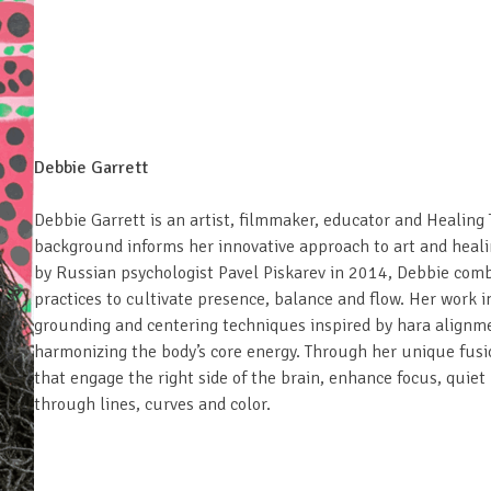
Debbie Garrett
Debbie Garrett is an artist, filmmaker, educator and Healing
background informs her innovative approach to art and heal
by Russian psychologist Pavel Piskarev in 2014, Debbie comb
practices to cultivate presence, balance and flow. Her work 
grounding and centering techniques inspired by hara alignme
harmonizing the body’s core energy. Through her unique fusio
that engage the right side of the brain, enhance focus, quie
through lines, curves and color.