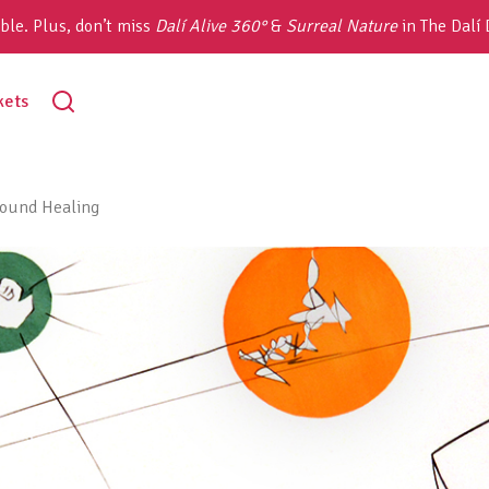
ble. Plus, don’t miss
Dalí Alive 360°
&
Surreal Nature
in The Dalí
toggle
kets
search
sound Healing