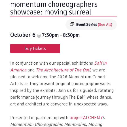
momentum choreographers
showcase: moving surreal
Event Series
(See All)
October 6
7:30pm
8:30pm
@
–
buy tickets
In conjunction with our special exhibitions
Dalí in
America
and
The Architecture of The Dalí
, we are
pleased to welcome the 2026 Momentum Cohort
Artists as they present original choreographic works
inspired by the exhibits. Join us for a guided, rotating
performance journey through The Dalí, where dance,
art and architecture converge in unexpected ways.
Presented in partnership with
projectALCHEMY
’s
Momentum: Choreographic Mentorship
,
Moving