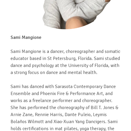
Sami Mangione
Sami Mangione is a dancer, choreographer and somatic
educator based in St Petersburg, Florida. Sami studied
dance and psychology at the University of Florida, with
a strong focus on dance and mental health.
Sami has danced with Sarasota Contemporary Dance
Ensemble and Phoenix Fire & Performance Art, and
works as a freelance performer and choreographer.
She has performed the choreography of Bill T. Jones &
Arnie Zane, Rennie Harris, Dante Puleio, Leymis
Bolaños Wilmott and Xiao-Xuan Yang Dancigers. Sami
holds certifications in mat pilates, yoga therapy, the