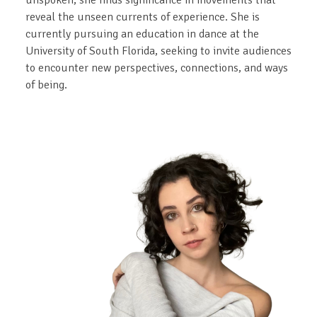
unspoken, she finds significance in movements that
reveal the unseen currents of experience. She is
currently pursuing an education in dance at the
University of South Florida, seeking to invite audiences
to encounter new perspectives, connections, and ways
of being.