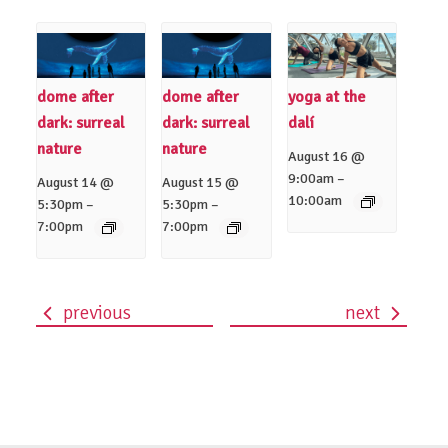
dome after
dome after
yoga at the
dark: surreal
dark: surreal
dalí
nature
nature
August 16 @
–
9:00am
August 14 @
August 15 @
10:00am
–
–
5:30pm
5:30pm
7:00pm
7:00pm
previous
next
event
navigation