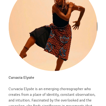
Curvacia Elysée
Curvacia Elysée is an emerging choreographer who
creates from a place of identity, constant observation,
and intuition. Fascinated by the overlooked and the