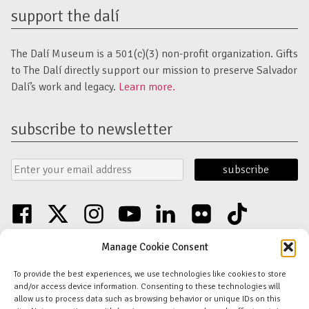
support the dalí
The Dalí Museum is a 501(c)(3) non-profit organization. Gifts
to The Dalí directly support our mission to preserve Salvador
Dalí’s work and legacy.
Learn more.
subscribe to newsletter
Email
Submit
Address
Form
facebook
twitter
instagram
youtube
linkedin
flickr
tiktok
Discover an unparalleled collection of Salvador Dalí artwork in St. Petersburg,
Manage Cookie Consent
FL USA
© Copyright Salvador Dalí Museum, Inc (The Dalí)
To provide the best experiences, we use technologies like cookies to store
Salvador Dalí Images and Works © Salvador Dalí - Fundació Gala-Salvador
and/or access device information. Consenting to these technologies will
Dalí (Artists Rights Society)
allow us to process data such as browsing behavior or unique IDs on this
Privacy Policy
-
Terms and Conditions
-
Florida Nonprofit Disclosure