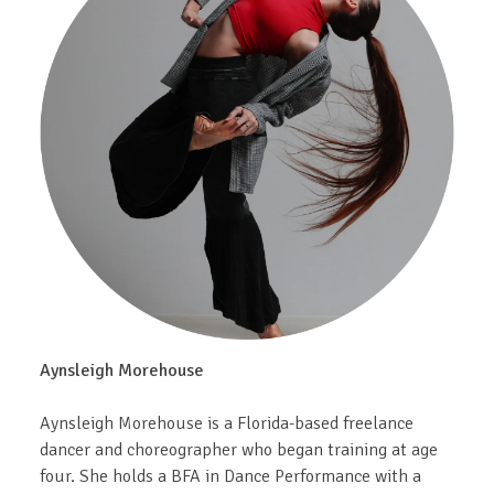
Aynsleigh Morehouse
Aynsleigh Morehouse is a Florida-based freelance
dancer and choreographer who began training at age
four. She holds a BFA in Dance Performance with a