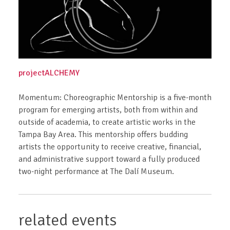
projectALCHEMY
Momentum: Choreographic Mentorship is a five-month
program for emerging artists, both from within and
outside of academia, to create artistic works in the
Tampa Bay Area. This mentorship offers budding
artists the opportunity to receive creative, financial,
and administrative support toward a fully produced
two-night performance at The Dalí Museum.
related events