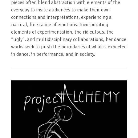
pieces often blend abstraction with elements of the
everyday to invite audiences to make their own
connections and interpretations, experiencing a
natural, free range of emotions. Incorporating
elements of experimentation, the ridiculous, the
“ugly”, and multidisciplinary collaborations, her dance
works seek to push the boundaries of what is expected
in dance, in performance, and in society.