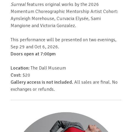
Surreal
features original works by the 2026
Momentum Choreographic Mentorship Artist Cohort:
Aynsleigh Morehouse, Curvacia Elysée, Sami
Mangione and Victoria Gonzalez.
This performance will be presented on two evenings,
Sep 29 and Oct 6, 2026.
Doors open at 7:00pm
Location:
The Dalí Museum
Cost:
$20
Gallery access is not included.
All sales are final. No
exchanges or refunds.