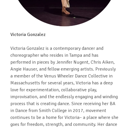
Victoria Gonzalez
Victoria Gonzalez is a contemporary dancer and
choreographer who resides in Tampa and has
performed in pieces by Jennifer Nugent, Chris Aiken,
Angie Hauser, and fellow emerging artists. Previously
a member of the Venus Wheeler Dance Collective in
Massachusetts for several years, Victoria has a deep
love for experimentation, collaborative play,
improvisation, and the endlessly engaging and winding
process that is creating dance. Since receiving her BA
in Dance from Smith College in 2017, movement
continues to be a home for Victoria– a place where she
goes for freedom, strength, and community. Her dance