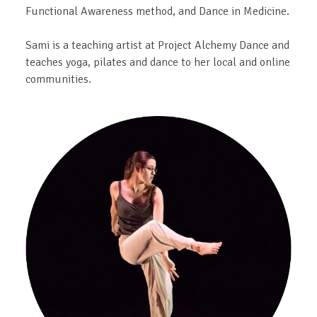
Functional Awareness method, and Dance in Medicine.
Sami is a teaching artist at Project Alchemy Dance and
teaches yoga, pilates and dance to her local and online
communities.