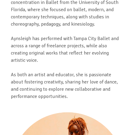
concentration in Ballet from the University of South
Florida, where she focused on ballet, modern, and
contemporary techniques, along with studies in
choreography, pedagogy, and kinesiology.
Aynsleigh has performed with Tampa City Ballet and
across a range of freelance projects, while also
creating original works that reflect her evolving
artistic voice.
As both an artist and educator, she is passionate
about fostering creativity, sharing her love of dance,
and continuing to explore new collaborative and
performance opportunities.