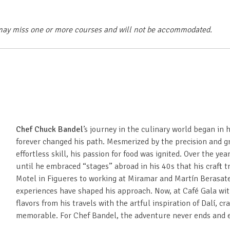
ls may miss one or more courses and will not be accommodated.
Chef Chuck Bandel
’s journey in the culinary world began in 
forever changed his path. Mesmerized by the precision and g
effortless skill, his passion for food was ignited. Over the ye
until he embraced “stages” abroad in his 40s that his craft t
Motel in Figueres to working at Miramar and Martín Berasate
experiences have shaped his approach. Now, at Café Gala wi
flavors from his travels with the artful inspiration of Dalí, cr
memorable. For Chef Bandel, the adventure never ends and ev