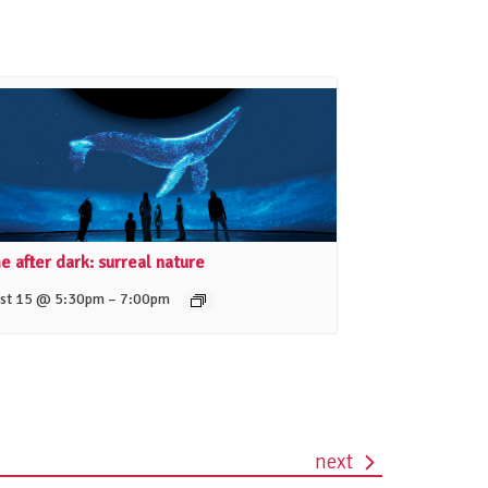
 after dark: surreal nature
–
st 15 @ 5:30pm
7:00pm
next