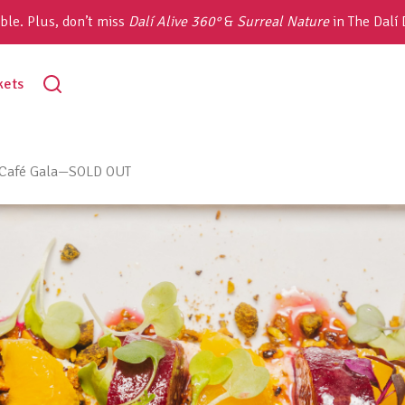
ble. Plus, don’t miss
Dalí Alive 360°
&
Surreal Nature
in The Dalí
toggle
kets
search
g Café Gala—SOLD OUT