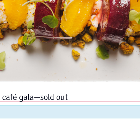
g café gala—sold out