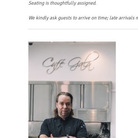
Seating is thoughtfully assigned.
We kindly ask guests to arrive on time; late arriva