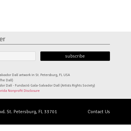
er
alvador Dalí artwork in St. Petersburg, FL USA
The Dalí)
r Dalí - Fundació Gala-Salvador Dalí (Artists Rights Society)
orida Nonprofit Disclosure
lvd. St. Petersburg, FL 33701
Contact Us