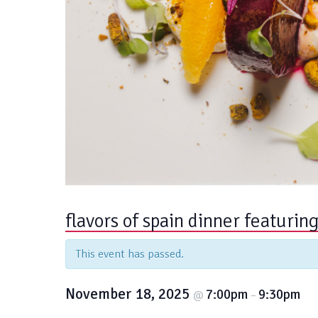
flavors of spain dinner featurin
This event has passed.
November 18, 2025
7:00pm
9:30pm
@
–