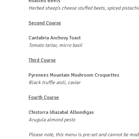
Roasted Beets
Herbed sheep’s cheese stuffed beets, spiced pistachi
Second Course
Cantabria Anchovy Toast
Tomato tartar, micro basil
Third Course
Pyrenees Mountain Mushroom Croquettes
Black truffle aioli, caviar
Fourth Course
Chistorra
Idiazabal Albondigas
Arugula almond pesto
Please note, this menu is pre-set and cannot be mod