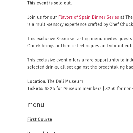
This event is sold out.
Join us for our
Flavors of Spain Dinner Series
at The
is a multi-sensory experience crafted by Chef Chuc
This exclusive 8-course tasting menu invites guests 
Chuck brings authentic techniques and vibrant culin
This exclusive event offers a rare opportunity to ind
selected drinks, all set against the breathtaking 
Location:
The Dalí Museum
Tickets:
$225 for Museum members | $250 for no
menu
First Course