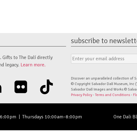
subscribe to newslett
Email
Submit
Gifts to The Dalí directly
Address
Form
nd legacy.
Learn more.
Discover an unparalleled collection of S
linkedin
flickr
tiktok
© Copyright Salvador Dalí Museum, Inc (
Salvador Dalí Images and Works © Salvado
Privacy Policy
-
Terms and Conditions
-
Fl
–6:00pm
|
Thursdays 10:00am–8:00pm
One Dali B