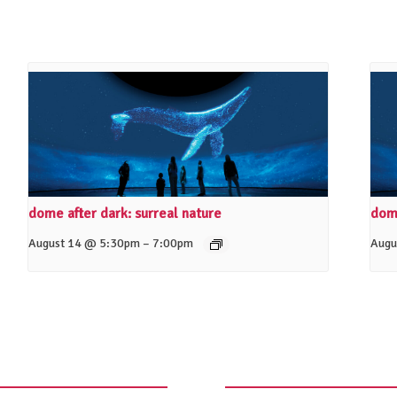
dome after dark: surreal nature
dome
–
August 14 @ 5:30pm
7:00pm
Augu