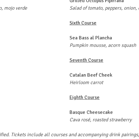
Grilled Octopus Pipirrana
o, mojo verde
Salad of tomato, peppers, onion,
Sixth Course
Sea Bass al Plancha
Pumpkin mousse, acorn squash
Seventh Course
Catalan Beef Cheek
Heirloom carrot
Eighth Course
Basque Cheesecake
Cava rosé, roasted strawberry
ified. Tickets include all courses and accompanying drink pairings