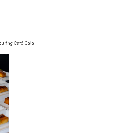
turing Café Gala