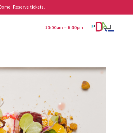
 Dome.
Reserve tickets
.
10:00am – 6:00pm