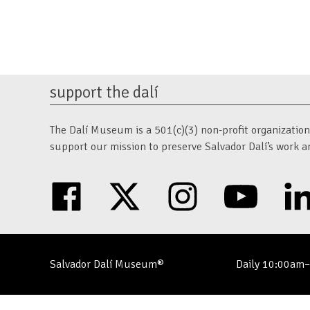
navigation
support the dalí
The Dalí Museum is a 501(c)(3) non-profit organization. 
support our mission to preserve Salvador Dalí’s work a
facebook
twitter
instagram
youtube
Salvador Dalí Museum®
Daily 10:00am