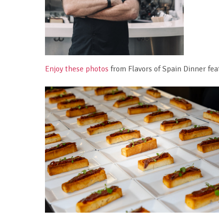
Enjoy these photos
from Flavors of Spain Dinner fea