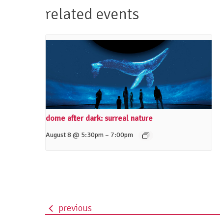
related events
dome after dark: surreal nature
–
August 8 @ 5:30pm
7:00pm
previous
event