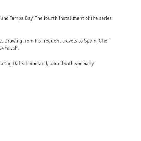
ound Tampa Bay. The fourth installment of the series
e. Drawing from his frequent travels to Spain, Chef
ve touch.
noring Dalí’s homeland, paired with specially