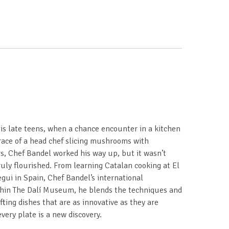
his late teens, when a chance encounter in a kitchen
race of a head chef slicing mushrooms with
ars, Chef Bandel worked his way up, but it wasn’t
ruly flourished. From learning Catalan cooking at El
gui in Spain, Chef Bandel’s international
thin The Dalí Museum, he blends the techniques and
afting dishes that are as innovative as they are
ery plate is a new discovery.