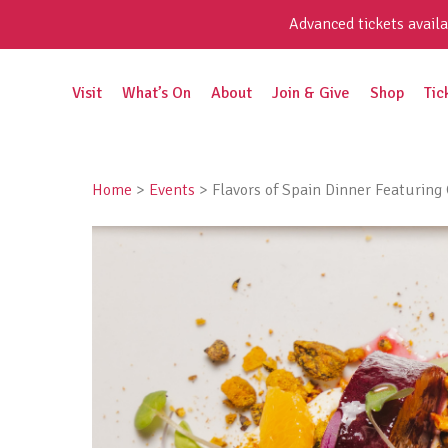
Skip
Advanced tickets availa
to
content
Search
Visit
What’s On
About
Join & Give
Shop
Tic
for:
Home
>
Events
>
Flavors of Spain Dinner Featurin