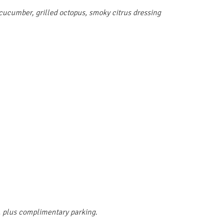
 cucumber, grilled octopus, smoky citrus dressing
, plus complimentary parking.