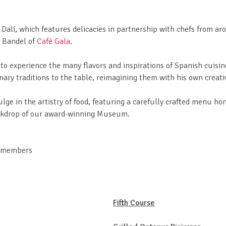
 Dalí, which features delicacies in partnership with chefs from ar
k Bandel of
Café Gala
.
to experience the many flavors and inspirations of Spanish cuisin
ary traditions to the table, reimagining them with his own creati
ulge in the artistry of food, featuring a carefully crafted menu ho
backdrop of our award-winning Museum.
n-members
Fifth Course