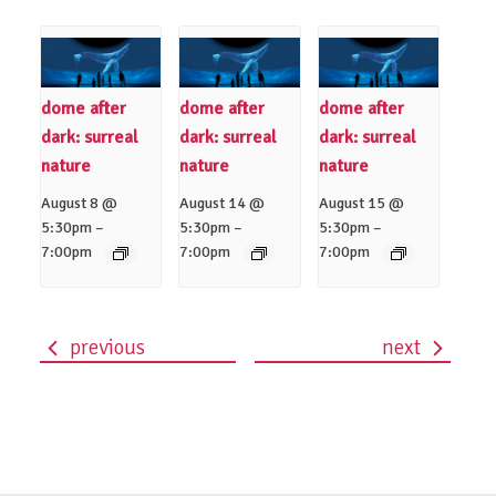
dome after
dome after
dome after
dark: surreal
dark: surreal
dark: surreal
nature
nature
nature
August 8 @
August 14 @
August 15 @
–
–
–
5:30pm
5:30pm
5:30pm
7:00pm
7:00pm
7:00pm
previous
next
event
navigation