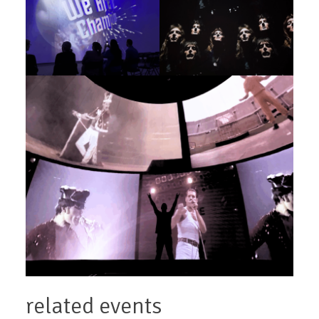
related events