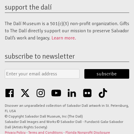
support the dalí
The Dalí Museum is a 501(c)(3) non-profit organization. Gifts
to The Dalí directly support our mission to preserve Salvador
Dalí’s work and legacy.
Learn more.
subscribe to newsletter
Email
Submit
Address
Form
facebook
twitter
instagram
youtube
linkedin
flickr
tiktok
Discover an unparalleled collection of Salvador Dalí artwork in St. Petersburg,
FL USA
© Copyright Salvador Dalí Museum, Inc (The Dalí)
Salvador Dalí Images and Works © Salvador Dalí - Fundació Gala-Salvador
Dalí (Artists Rights Society)
Privacy Policy
-
Terms and Conditions
-
Florida Nonprofit Disclosure