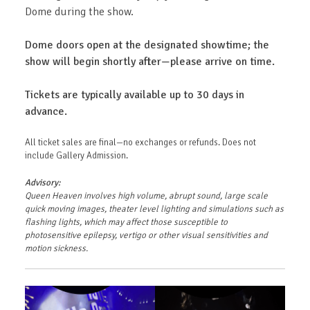
Dome during the show.
Dome doors open at the designated showtime; the
show will begin shortly after—please arrive on time.
Tickets are typically available up to 30 days in
advance.
All ticket sales are final—no exchanges or refunds. Does not
include Gallery Admission.
Advisory:
Queen Heaven involves high volume, abrupt sound, large scale
quick moving images, theater level lighting and simulations such as
flashing lights, which may affect those susceptible to
photosensitive epilepsy, vertigo or other visual sensitivities and
motion sickness.