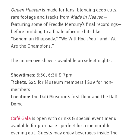
Queen Heaven
is made for fans, blending deep cuts,
rare footage and tracks from
Made in Heaven
—
featuring some of Freddie Mercury’s final recordings—
before building to a finale of iconic hits like
“Bohemian Rhapsody,” “We Will Rock You” and “We
Are the Champions.”
The immersive show is available on select nights.
Showtimes:
5:30, 6:30 & 7pm
Tickets:
$25 for Museum members | $29 for non-
members
Location:
The Dalí Museum’s first floor and The Dalí
Dome
Café Gala
is open with drinks & special event menu
available for purchase—perfect for a memorable
evening out. Guests may enjoy beverages inside The