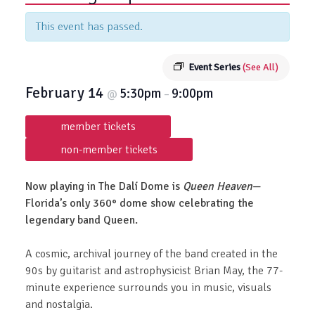
This event has passed.
Event Series
(See All)
February 14
5:30pm
9:00pm
@
–
member tickets
non-member tickets
Now playing in The Dalí Dome is
Queen Heaven
—
Florida’s only 360° dome show celebrating the
legendary band Queen.
A cosmic, archival journey of the band created in the
90s by guitarist and astrophysicist Brian May, the 77-
minute experience surrounds you in music, visuals
and nostalgia.