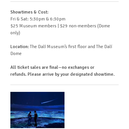
Showtimes & Cost:
Fri & Sat: 5:30pm & 6:30pm
$25 Museum members | $29 non-members (Dome
only)
Location:
The Dalí Museum’s first floor and The Dalí
Dome
All ticket sales are final—no exchanges or
refunds. Please arrive by your designated showtime.