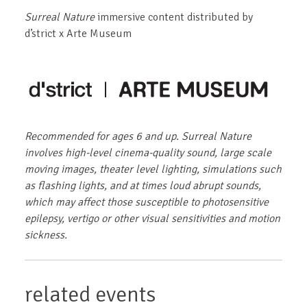
Surreal Nature
immersive content distributed by
d’strict x Arte Museum
Recommended for ages 6 and up. Surreal Nature
involves high-level cinema-quality sound, large scale
moving images, theater level lighting, simulations such
as flashing lights, and at times loud abrupt sounds,
which may affect those susceptible to photosensitive
epilepsy, vertigo or other visual sensitivities and motion
sickness.
related events