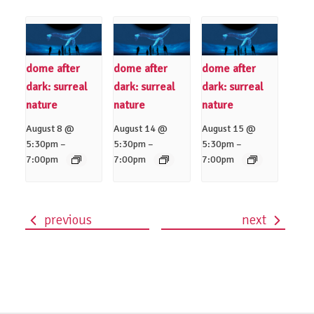
dome after
dome after
dome after
dark: surreal
dark: surreal
dark: surreal
nature
nature
nature
August 8 @
August 14 @
August 15 @
–
–
–
5:30pm
5:30pm
5:30pm
7:00pm
7:00pm
7:00pm
previous
next
event
navigation