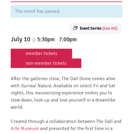
This event has passed.
Event Series
(See All)
July 10
5:30pm
7:00pm
@
–
member tickets
non-member tickets
After the galleries close, The Dalí Dome comes alive
with
Surreal Nature
. Available on select Fri and Sat
nights, this mesmerizing experience invites you to
slow down, look up and lose yourself in a dreamlike
world.
Created through a collaboration between The Dalí and
Arte Museum
and presented for the first time in a