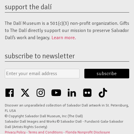
support the dalí
The Dalí Museum is a 501(c)(3) non-profit organization. Gifts
to The Dalí directly support our mission to preserve Salvador
Dalí’s work and legacy.
Learn more.
subscribe to newsletter
Email
Submit
Address
Form
facebook
twitter
instagram
youtube
linkedin
flickr
tiktok
Discover an unparalleled collection of Salvador Dalí artwork in St. Petersburg,
FL USA
© Copyright Salvador Dalí Museum, Inc (The Dalí)
Salvador Dalí Images and Works © Salvador Dalí - Fundació Gala-Salvador
Dalí (Artists Rights Society)
Privacy Policy
-
Terms and Conditions
-
Florida Nonprofit Disclosure