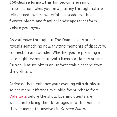
360-degree format, this limited-time evening
presentation takes you on a journey through nature
reimagined—where waterfalls cascade overhead,
flowers bloom and familiar landscapes transform
before your eyes.
As you move throughout The Dome, every angle
reveals something new, inviting moments of discovery,
connection and wonder. Whether you’re planning a
date night, evening out with friends or family outing,
Surreal Nature offers an unforgettable escape from
the ordinary.
Arrive early to enhance your evening with drinks and
select menu offerings available for purchase from
Café Gala
before the show. Evening guests are
welcome to bring their beverages into The Dome as
they immerse themselves in
Surreal Nature
.