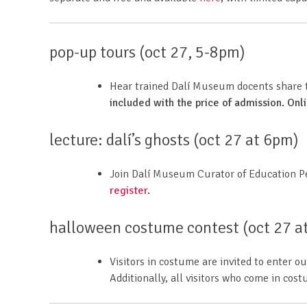
pop-up tours (oct 27, 5-8pm)
Hear trained Dalí Museum docents share th
included with the price of admission. Onl
lecture: dalí’s ghosts (oct 27 at 6pm)
Join Dalí Museum Curator of Education P
register
.
halloween costume contest (oct 27 a
Visitors in costume are invited to enter
Additionally, all visitors who come in cos