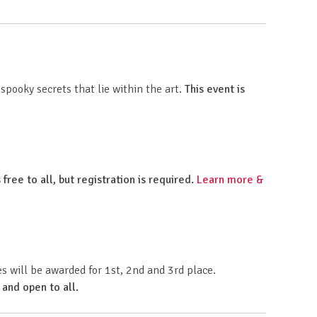
pooky secrets that lie within the art.
This event is
 free to all, but registration is required.
Learn more &
 will be awarded for 1st, 2nd and 3rd place.
 and open to all.