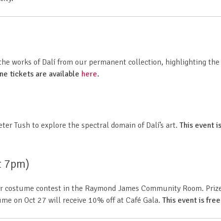
e works of Dalí from our permanent collection, highlighting the s
ine tickets are available
here
.
eter Tush
to explore the spectral domain of Dalí’s art.
This event is
t 7pm)
 our costume contest in the Raymond James Community Room. Prizes
tume on Oct 27 will receive 10% off at Café Gala.
This event is free