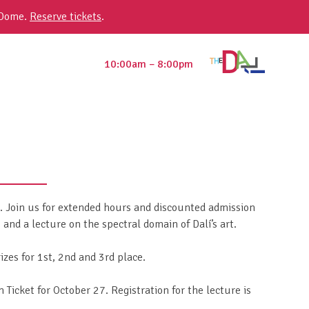
 Dome.
Reserve tickets
.
10:00am – 8:00pm
n. Join us for extended hours and discounted admission
nd a lecture on the spectral domain of Dalí’s art.
zes for 1st, 2nd and 3rd place.
Ticket for October 27. Registration for the lecture is