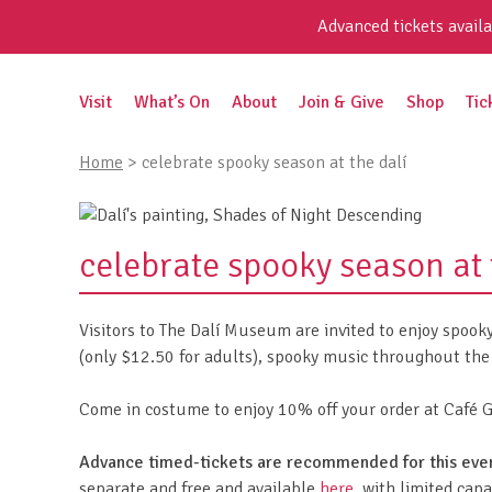
Skip
Advanced tickets availa
to
content
Search
Visit
What’s On
About
Join & Give
Shop
Tic
for:
Home
>
celebrate spooky season at the dalí
celebrate spooky season at 
Visitors to The Dalí Museum are invited to enjoy spook
(only $12.50 for adults), spooky music throughout the 
Come in costume to enjoy 10% off your order at Café Ga
Advance timed-tickets are recommended for this eve
separate and free and available
here
, with limited capa