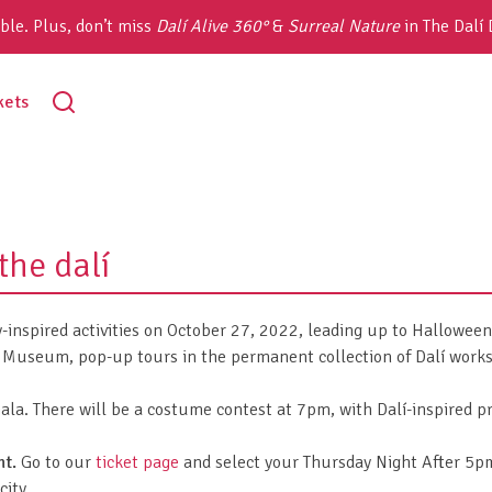
ble. Plus, don’t miss
Dalí Alive 360°
&
Surreal Nature
in The Dalí
toggle
kets
search
the dalí
y-inspired activities on October 27, 2022, leading up to Hallowee
Museum, pop-up tours in the permanent collection of Dalí works a
la. There will be a costume contest at 7pm, with Dalí-inspired pri
nt.
Go to our
ticket page
and select your Thursday Night After 5pm 
city.