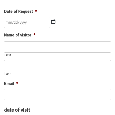
Date of Request
*
MM
Name of visitor
*
slash
DD
slash
YYYY
First
Last
Email
*
date of visit