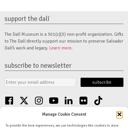
support the dalí
The Dalí Museum is a 501(c)(3) non-profit organization. Gifts
to The Dalí directly support our mission to preserve Salvador
Dalí’s work and legacy.
Learn more.
subscribe to newsletter
Email
Submit
Address
Form
facebook
twitter
instagram
youtube
linkedin
flickr
tiktok
Discover an unparalleled collection of Salvador Dalí artwork in St. Petersburg,
Manage Cookie Consent
FL USA
© Copyright Salvador Dalí Museum, Inc (The Dalí)
To provide the best experiences, we use technologies like cookies to store