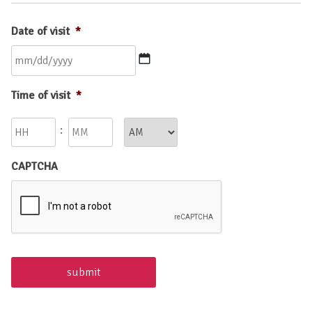
Date of visit
*
MM
Time of visit
*
slash
DD
Hours
Minutes
:
slash
YYYY
AM/PM
CAPTCHA