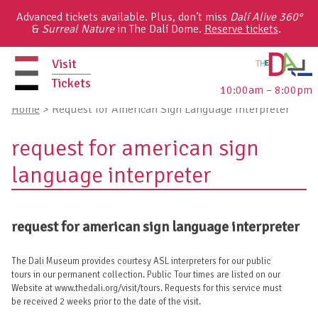
Skip
Advanced tickets available. Plus, don’t miss
Dalí Alive 360°
to
&
Surreal Nature
in The Dalí Dome.
Reserve tickets
.
content
Visit
Tickets
10:00am – 8:00pm
primary
Home
>
Request for American Sign Language Interpreter
menu
request for american sign
language interpreter
request for american sign language interpreter
The Dali Museum provides courtesy ASL interpreters for our public
tours in our permanent collection. Public Tour times are listed on our
Website at www.thedali.org/visit/tours. Requests for this service must
be received 2 weeks prior to the date of the visit.