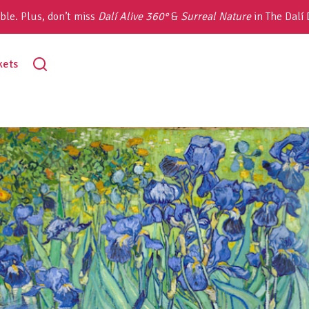
ble. Plus, don’t miss
Dalí Alive 360°
&
Surreal Nature
in The Dalí
toggle
kets
search