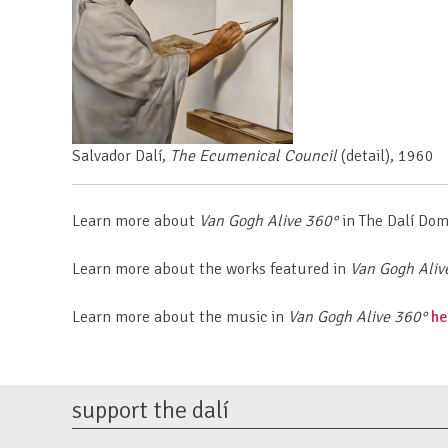
Salvador Dalí,
The Ecumenical Council
(detail),
1960
Learn more about
Van Gogh Alive
360°
in The Dalí Do
Learn more about the works featured in
Van Gogh Aliv
Learn more about the music in
Van Gogh Alive
360°
he
support the dalí