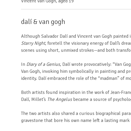
Vincent van Gogh,
aged 19
dalí & van gogh
Although Salvador Dalí and Vincent van Gogh painted in v
Starry Night
, foretell the visionary energy of Dalí’s 
scenes using short, unmixed strokes—and both transfo
In
Diary of a Genius
, Dalí wrote provocatively: “Van Gog
Van Gogh, invoking him symbolically in painting and pr
identity. Dalí embraced the role of the “madman” of m
Both artists found inspiration in the work of Jean-Franç
Dalí, Millet’s
The Angelus
became a source of psychologi
The two artists also shared a curious biographical par
gravestone that bore his own name left a lasting mark o