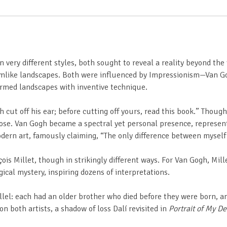
ery different styles, both sought to reveal a reality beyond the vi
dreamlike landscapes. Both were influenced by Impressionism—Van G
rmed landscapes with inventive technique.
h cut off his ear; before cutting off yours, read this book.” Thoug
ose. Van Gogh became a spectral yet personal presence, representin
odern art, famously claiming, “The only difference between mysel
ois Millet, though in strikingly different ways. For Van Gogh, Mil
cal mystery, inspiring dozens of interpretations.
allel: each had an older brother who died before they were born,
n both artists, a shadow of loss Dalí revisited in
Portrait of My D