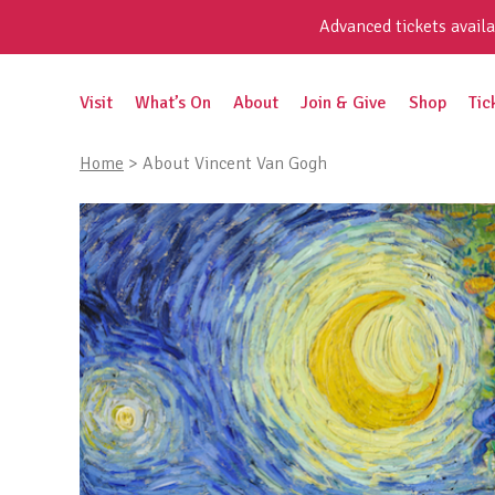
Skip
Advanced tickets availa
to
content
Search
Visit
What’s On
About
Join & Give
Shop
Tic
for:
Home
>
About Vincent Van Gogh