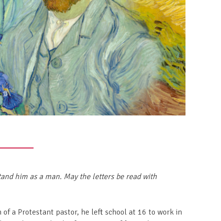
and him as a man. May the letters be read with
f a Protestant pastor, he left school at 16 to work in