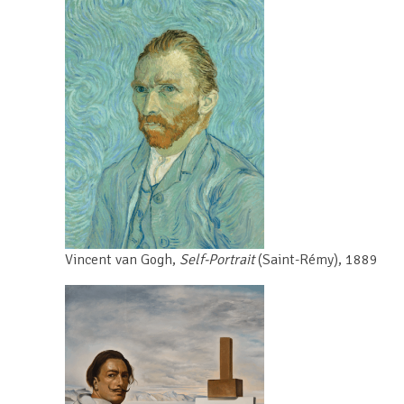
Vincent van Gogh,
Self-Portrait
(Saint-Rémy),
1889