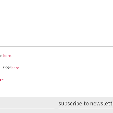
me
here
.
e
360°
here
.
re
.
subscribe to newslett