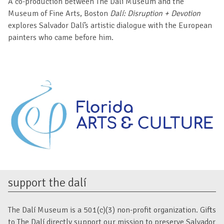
A co-production between The Dalí Museum and the
Museum of Fine Arts, Boston
Dalí: Disruption + Devotion
explores Salvador Dalí’s artistic dialogue with the European
painters who came before him.
support the dalí
The Dalí Museum is a 501(c)(3) non-profit organization. Gifts
to The Dalí directly support our mission to preserve Salvador