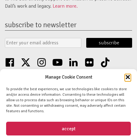
Dalí’s work and legacy.
Learn more.
subscribe to newsletter
Email
Submit
Address
Form
facebook
twitter
instagram
youtube
linkedin
flickr
tiktok
Discover an unparalleled collection of Salvador Dalí artwork in St. Petersburg,
Manage Cookie Consent
FL USA
© Copyright Salvador Dalí Museum, Inc (The Dalí)
To provide the best experiences, we use technologies like cookies to store
Salvador Dalí Images and Works © Salvador Dalí - Fundació Gala-Salvador
and/or access device information. Consenting to these technologies will
Dalí (Artists Rights Society)
allow us to process data such as browsing behavior or unique IDs on this
Privacy Policy
-
Terms and Conditions
-
Florida Nonprofit Disclosure
site. Not consenting or withdrawing consent, may adversely affect certain
features and functions.
Daily 10:00am–6:00pm
|
Thursdays 10:00am–8:00pm
One Dali Blvd. St. Petersburg, FL 33701
Contact Us
accept
Salvador Dalí Museum®