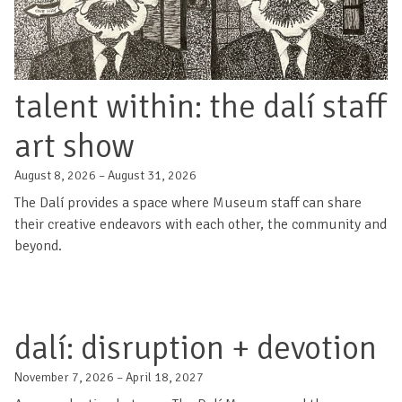
talent within: the dalí staff
art show
August 8, 2026 – August 31, 2026
The Dalí provides a space where Museum staff can share
their creative endeavors with each other, the community and
beyond.
dalí: disruption + devotion
November 7, 2026 – April 18, 2027