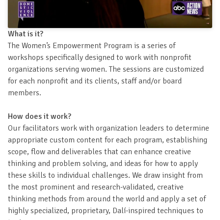
What is it?
The Women’s Empowerment Program is a series of
workshops specifically designed to work with nonprofit
organizations serving women. The sessions are customized
for each nonprofit and its clients, staff and/or board
members.
How does it work?
Our facilitators work with organization leaders to determine
appropriate custom content for each program, establishing
scope, flow and deliverables that can enhance creative
thinking and problem solving, and ideas for how to apply
these skills to individual challenges. We draw insight from