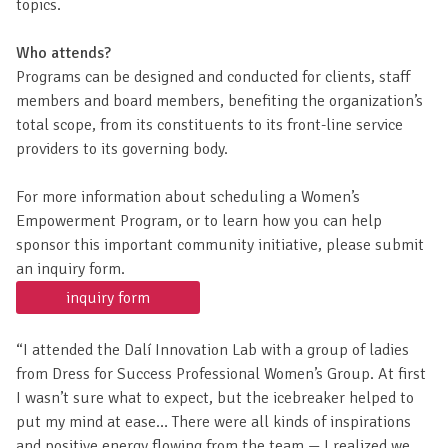
the most prominent and research-validated, creative
thinking methods from around the world and apply a set of
highly specialized, proprietary, Dalí-inspired techniques to
topics.
Who attends?
Programs can be designed and conducted for clients, staff
members and board members, benefiting the organization’s
total scope, from its constituents to its front-line service
providers to its governing body.
For more information about scheduling a Women’s
Empowerment Program, or to learn how you can help
sponsor this important community initiative, please submit
an inquiry form.
inquiry form
“I attended the Dalí Innovation Lab with a group of ladies