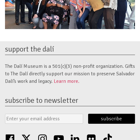
support the dalí
The Dalí Museum is a 501(c)(3) non-profit organization. Gifts
to The Dalí directly support our mission to preserve Salvador
Dalí’s work and legacy.
Learn more.
subscribe to newsletter