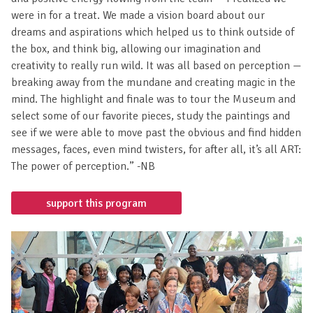
from Dress for Success Professional Women’s Group. At first
I wasn’t sure what to expect, but the icebreaker helped to
put my mind at ease… There were all kinds of inspirations
and positive energy flowing from the team — I realized we
were in for a treat. We made a vision board about our
dreams and aspirations which helped us to think outside of
the box, and think big, allowing our imagination and
creativity to really run wild. It was all based on perception —
breaking away from the mundane and creating magic in the
mind. The highlight and finale was to tour the Museum and
select some of our favorite pieces, study the paintings and
see if we were able to move past the obvious and find hidden
messages, faces, even mind twisters, for after all, it’s all ART:
The power of perception.” -NB
support this program