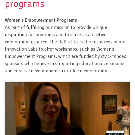
programs
Women’s Empowerment Programs
As part of fulfilling our mission to provide unique
inspiration for programs and to serve as an active
community resource, The Dalí utilizes the resources of our
Innovation Labs to offer workshops, such as Women’s
Empowerment Programs, which are funded by civic-minded
sponsors who believe in supporting educational, economic
and creative development in our local community.