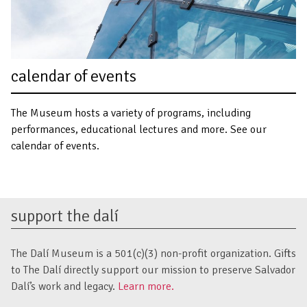
calendar of events
The Museum hosts a variety of programs, including
performances, educational lectures and more. See our
calendar of events.
support the dalí
The Dalí Museum is a 501(c)(3) non-profit organization. Gifts
to The Dalí directly support our mission to preserve Salvador
Dalí’s work and legacy.
Learn more.