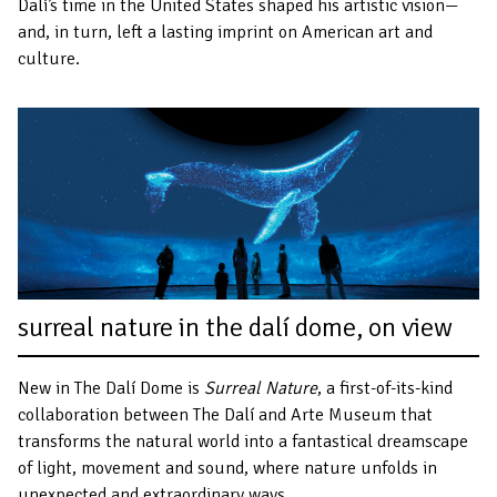
Dalí’s time in the United States shaped his artistic vision—
and, in turn, left a lasting imprint on American art and
culture.
surreal nature in the dalí dome, on view
New in The Dalí Dome is
Surreal Nature
, a first-of-its-kind
collaboration between The Dalí and Arte Museum that
transforms the natural world into a fantastical dreamscape
of light, movement and sound, where nature unfolds in
unexpected and extraordinary ways.