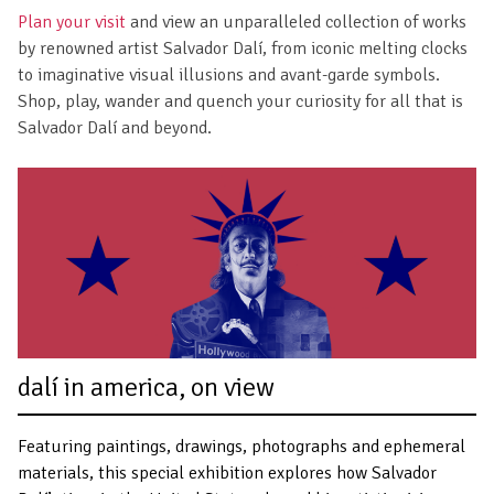
Plan your visit
and view an unparalleled collection of works
by renowned artist Salvador Dalí, from iconic melting clocks
to imaginative visual illusions and avant-garde symbols.
Shop, play, wander and quench your curiosity for all that is
Salvador Dalí and beyond.
dalí in america, on view
Featuring paintings, drawings, photographs and ephemeral
materials, this special exhibition explores how Salvador