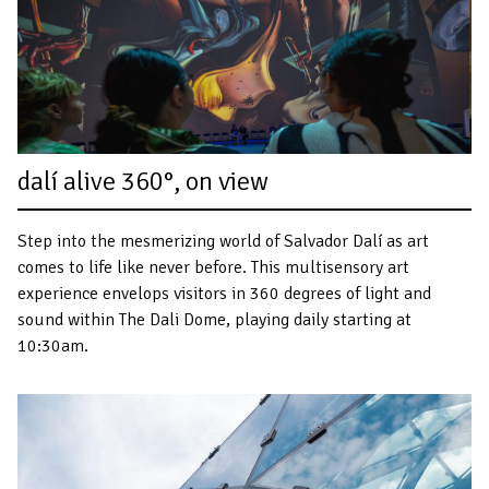
dalí alive 360°, on view
Step into the mesmerizing world of Salvador Dalí as art
comes to life like never before. This multisensory art
experience envelops visitors in 360 degrees of light and
sound within The Dali Dome, playing daily starting at
10:30am.