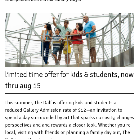
limited time offer for kids & students, now
thru aug 15
This summer, The Dalí is offering kids and students a
reduced Gallery Admission rate of $12—an invitation to
spend a day surrounded by art that sparks curiosity, changes
perspectives and and rewards a closer look. Whether you’re
local, visiting with friends or planning a family day out, The