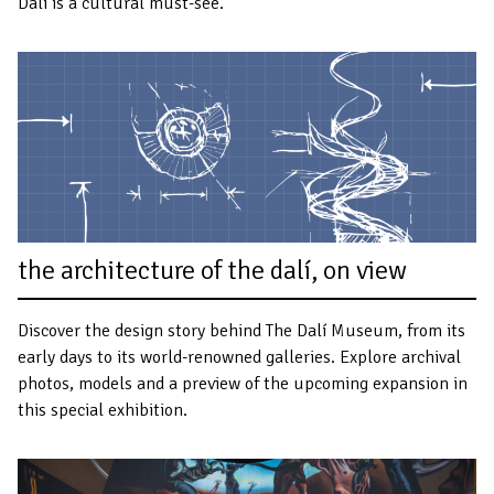
Dalí is a cultural must-see.
the architecture of the dalí, on view
Discover the design story behind The Dalí Museum, from its
early days to its world-renowned galleries. Explore archival
photos, models and a preview of the upcoming expansion in
this special exhibition.