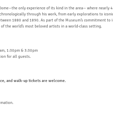
ome—the only experience of its kind in the area— where nearly 40-fo
u chronologically through his work, from early explorations to icon
 between 1880 and 1890. As part of the Museum’s commitment to 
f the world’s most beloved artists in a world-class setting.
0am, 1:30pm & 3:30pm
on for all guests.
ance, and walk-up tickets are welcome.
rmation.