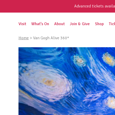
Skip
Advanced tickets availa
to
content
Search
Visit
What’s On
About
Join & Give
Shop
Tic
for:
Home
>
Van Gogh Alive 360°