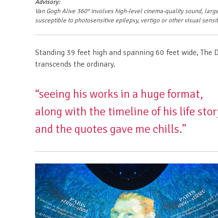
Advisory:
Van Gogh Alive 360°
involves high-level cinema-quality sound, large
susceptible to photosensitive epilepsy, vertigo or other visual sensit
Standing 39 feet high and spanning 60 feet wide, The 
transcends the ordinary.
“seeing his works in a huge format,
along with the timeline of his life stor
and the quotes gave me chills.”