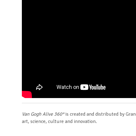
Van Gogh Alive 360°
is created and distributed by Gran
art, science, culture and innovation.