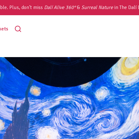
ble. Plus, don’t miss
Dalí Alive 360°
&
Surreal Nature
in The Dalí
toggle
kets
search