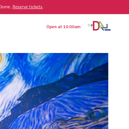
 Dome.
Reserve tickets
.
Open at 10:00am