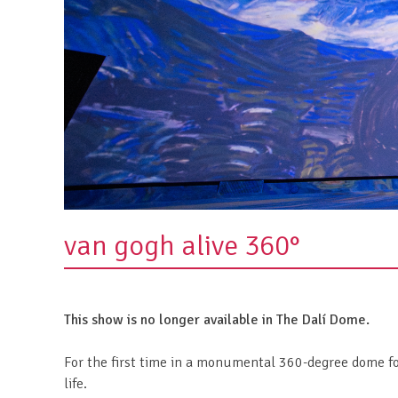
van gogh alive 360°
This show is no longer available in The Dalí Dome.
For the first time in a monumental 360-degree dome fo
life.