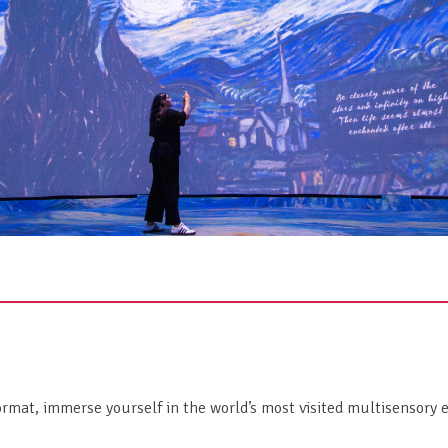
rmat, immerse yourself in the world’s most visited multisensory