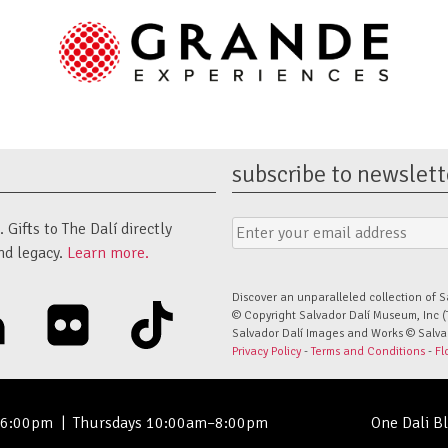
subscribe to newslett
Email
Submit
Gifts to The Dalí directly
Address
Form
nd legacy.
Learn more.
Discover an unparalleled collection of S
linkedin
flickr
tiktok
© Copyright Salvador Dalí Museum, Inc (
Salvador Dalí Images and Works © Salvado
Privacy Policy
-
Terms and Conditions
-
Fl
–6:00pm
|
Thursdays 10:00am–8:00pm
One Dali B