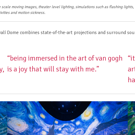
 scale moving images, theater level lighting, simulations such as flashing lights
ivities and motion sickness.
Dalí Dome combines state-of-the-art projections and surround sou
“being immersed in the art of van gogh
“i
y,
is a joy that will stay with me.”
ar
ha