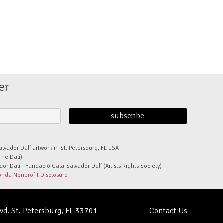
er
alvador Dalí artwork in St. Petersburg, FL USA
The Dalí)
r Dalí - Fundació Gala-Salvador Dalí (Artists Rights Society)
orida Nonprofit Disclosure
lvd. St. Petersburg, FL 33701
Contact Us