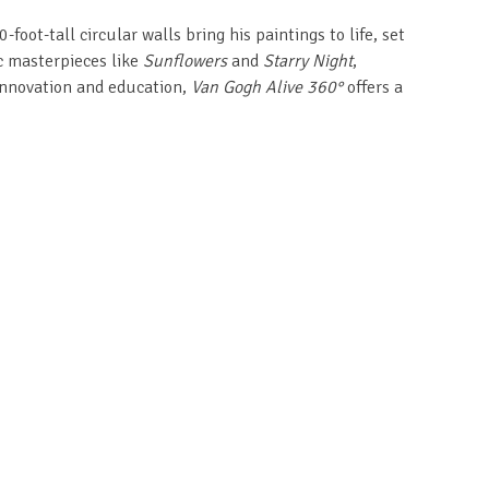
ot-tall circular walls bring his paintings to life, set
ic masterpieces like
Sunflowers
and
Starry Night
,
innovation and education,
Van Gogh Alive 360°
offers a