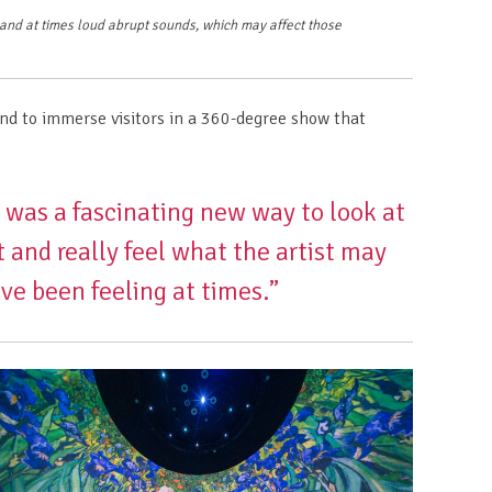
, and at times loud abrupt sounds, which may affect those
nd to immerse visitors in a 360-degree show that
t was a fascinating new way to look at
t and really feel what the artist may
ve been feeling at times.”