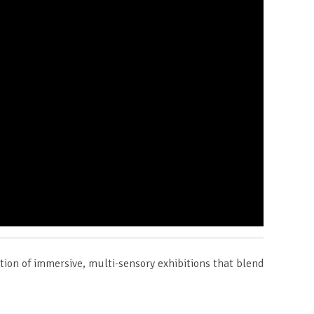
ction of immersive, multi-sensory exhibitions that blend