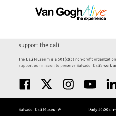
support the dalí
The Dalí Museum is a 501(c)(3) non-profit organization. 
support our mission to preserve Salvador Dalí’s work a
facebook
twitter
instagram
youtube
Salvador Dalí Museum®
Daily 10:00am