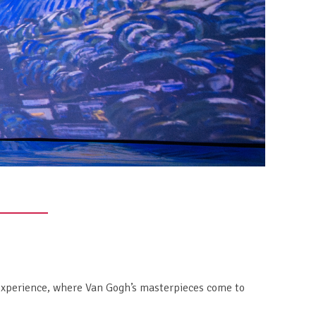
 experience, where Van Gogh’s masterpieces come to