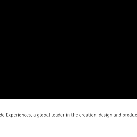
de Experiences, a global leader in the creation, design and produ