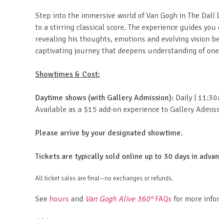
Step into the immersive world of Van Gogh in The Dalí D
to a stirring classical score. The experience guides yo
revealing his thoughts, emotions and evolving vision
captivating journey that deepens understanding of one o
Showtimes & Cost:
Daytime shows (with Gallery Admission):
Daily | 11:3
Available as a $15 add-on experience to Gallery Admissi
Please arrive by your designated showtime.
Tickets are typically sold online up to 30 days in adv
All ticket sales are final—no exchanges or refunds.
See
hours
and
Van Gogh Alive 360°
FAQs
for more info